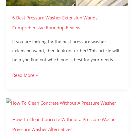
Roundup
6 Best Pressure Washer Extension Wands:
Review
Comprehensive Roundup Review
If you are looking for the best pressure washer
extension wand, then look no further! This article will
help you find out which one is best for your needs.
Read More »
How
To
How To Clean Concrete Without a Pressure Washer –
Clean
Concrete
Pressure Washer Alternatives