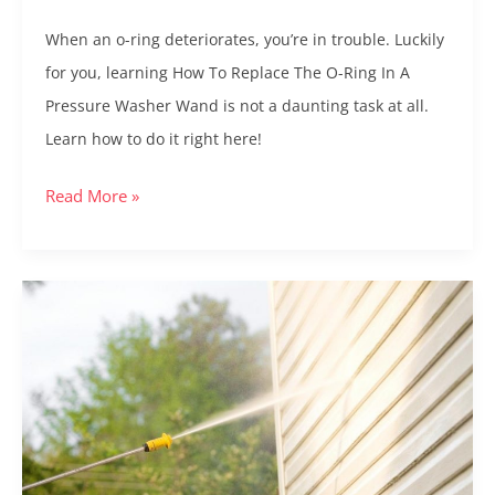
Wand:
When an o-ring deteriorates, you’re in trouble. Luckily
A
for you, learning How To Replace The O-Ring In A
Step
Pressure Washer Wand is not a daunting task at all.
by
Learn how to do it right here!
Step
Guide
Read More »
6
Best
Pressure
Washer
Extension
Wands:
Comprehensive