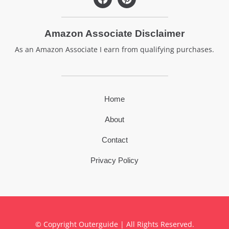
a
i
c
n
e
t
Amazon Associate Disclaimer
b
e
o
r
As an Amazon Associate I earn from qualifying purchases.
o
e
k
s
t
Home
About
Contact
Privacy Policy
© Copyright Outerguide | All Rights Reserved.