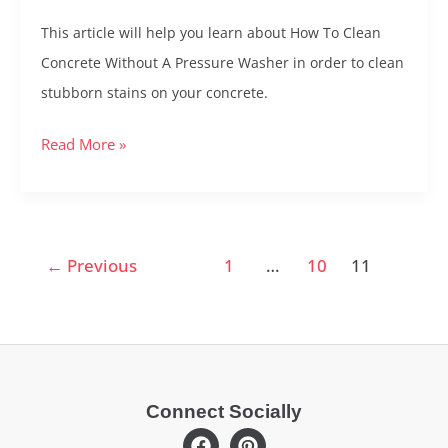
Without
This article will help you learn about How To Clean
a
Concrete Without A Pressure Washer in order to clean
Pressure
stubborn stains on your concrete.
Washer
–
Read More »
Pressure
Washer
Alternatives
←
Previous
1
…
10
11
Connect Socially
F
P