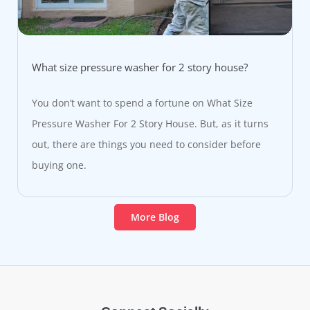
What size pressure washer for 2 story house?
You don’t want to spend a fortune on What Size
Pressure Washer For 2 Story House. But, as it turns
out, there are things you need to consider before
buying one.
More Blog