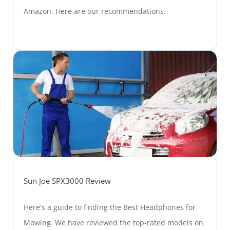
Amazon. Here are our recommendations.
Sun Joe SPX3000 Review
Here's a guide to finding the Best Headphones for
Mowing. We have reviewed the top-rated models on