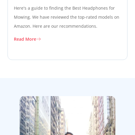
Here's a guide to finding the Best Headphones for
Mowing. We have reviewed the top-rated models on
Amazon. Here are our recommendations.
Read More