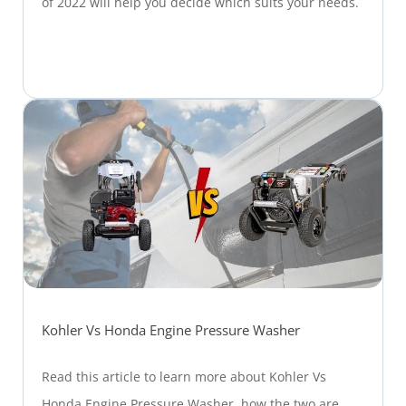
of 2022 will help you decide which suits your needs.
Kohler Vs Honda Engine Pressure Washer
Read this article to learn more about Kohler Vs
Honda Engine Pressure Washer, how the two are