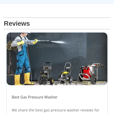
Reviews
Best Gas Pressure Washer
We share the best gas pressure washer reviews for