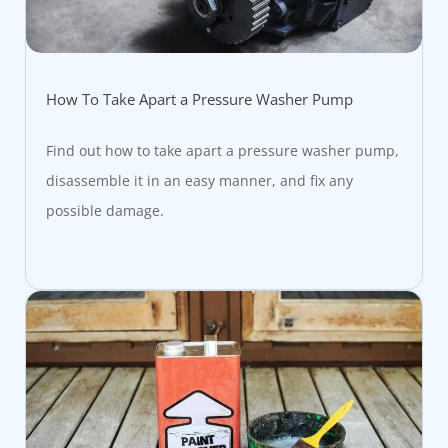
How To Take Apart a Pressure Washer Pump
Find out how to take apart a pressure washer pump,
disassemble it in an easy manner, and fix any
possible damage.