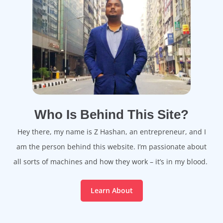
Who Is Behind This Site?
Hey there, my name is Z Hashan, an entrepreneur, and I
am the person behind this website. I’m passionate about
all sorts of machines and how they work – it’s in my blood.
Learn About