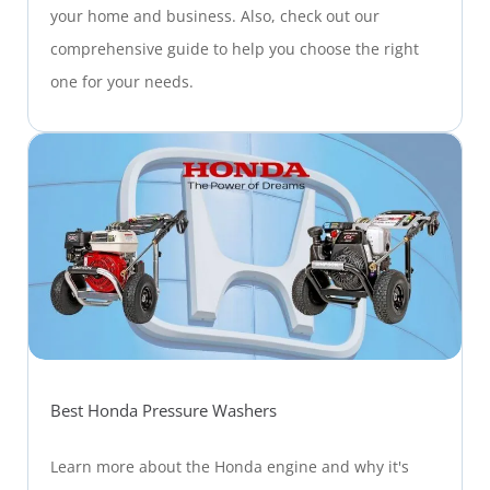
your home and business. Also, check out our
comprehensive guide to help you choose the right
one for your needs.
Best Honda Pressure Washers
Learn more about the Honda engine and why it's