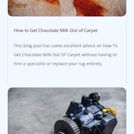
How to Get Chocolate Milk Out of Carpet
This blog post has some excellent advice on How To
Get Chocolate Milk Out Of Carpet without having to
hire a specialist or replace your rug entirely.