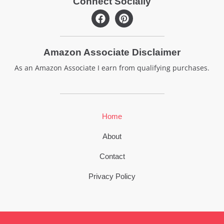
Connect Socially
F
P
a
i
c
n
e
t
Amazon Associate Disclaimer
b
e
o
r
As an Amazon Associate I earn from qualifying purchases.
o
e
k
s
t
Home
About
Contact
Privacy Policy