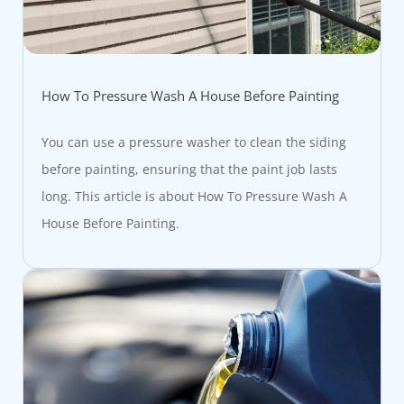
How To Pressure Wash A House Before Painting
You can use a pressure washer to clean the siding
before painting, ensuring that the paint job lasts
long. This article is about How To Pressure Wash A
House Before Painting.