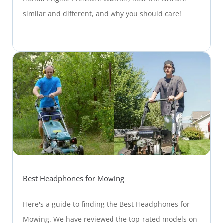
similar and different, and why you should care!
Best Headphones for Mowing
Here's a guide to finding the Best Headphones for
Mowing. We have reviewed the top-rated models on