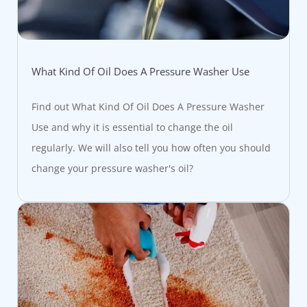
What Kind Of Oil Does A Pressure Washer Use
Find out What Kind Of Oil Does A Pressure Washer
Use and why it is essential to change the oil
regularly. We will also tell you how often you should
change your pressure washer's oil?