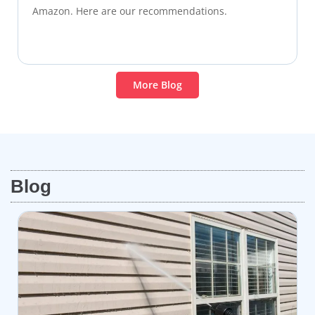
Amazon. Here are our recommendations.
More Blog
Blog