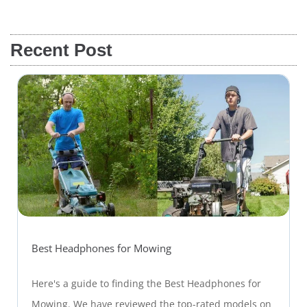
Recent Post
Best Headphones for Mowing
Here's a guide to finding the Best Headphones for
Mowing. We have reviewed the top-rated models on