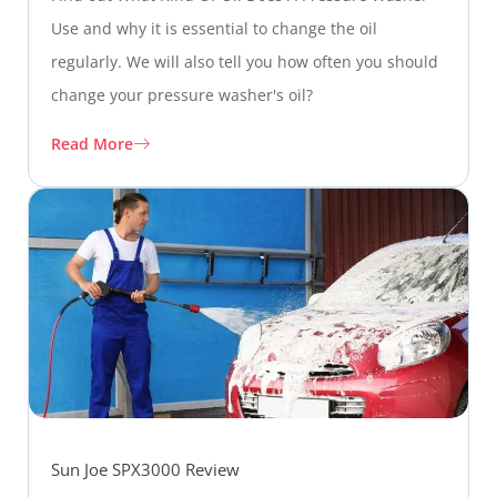
Use and why it is essential to change the oil
regularly. We will also tell you how often you should
change your pressure washer's oil?
Read More
Sun Joe SPX3000 Review