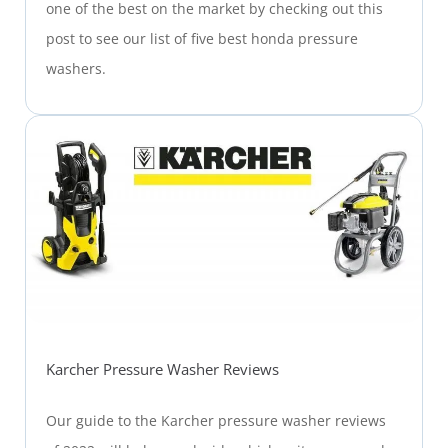
one of the best on the market by checking out this
post to see our list of five best honda pressure
washers.
Karcher Pressure Washer Reviews
Our guide to the Karcher pressure washer reviews