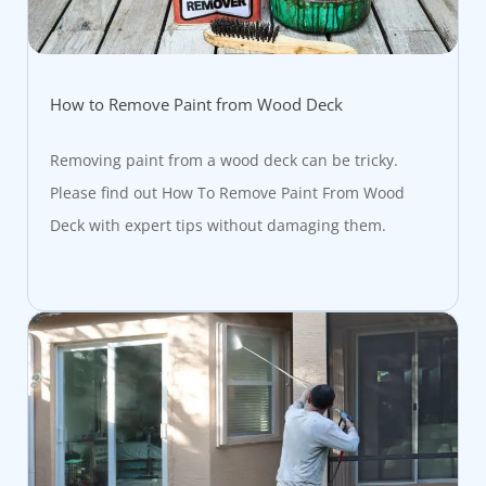
How to Remove Paint from Wood Deck
Removing paint from a wood deck can be tricky.
Please find out How To Remove Paint From Wood
Deck with expert tips without damaging them.