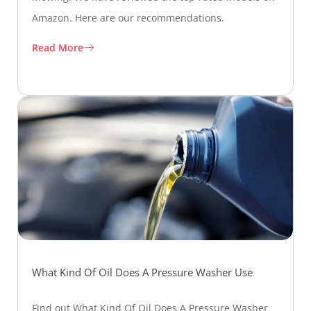
Amazon. Here are our recommendations.
Read More
What Kind Of Oil Does A Pressure Washer Use
Find out What Kind Of Oil Does A Pressure Washer