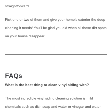
straightforward.
Pick one or two of them and give your home’s exterior the deep
cleaning it needs! You’ll be glad you did when all those dirt spots
on your house disappear.
FAQs
What is the best thing to clean vinyl siding with?
The most incredible vinyl siding cleaning solution is mild
chemicals such as dish soap and water or vinegar and water.