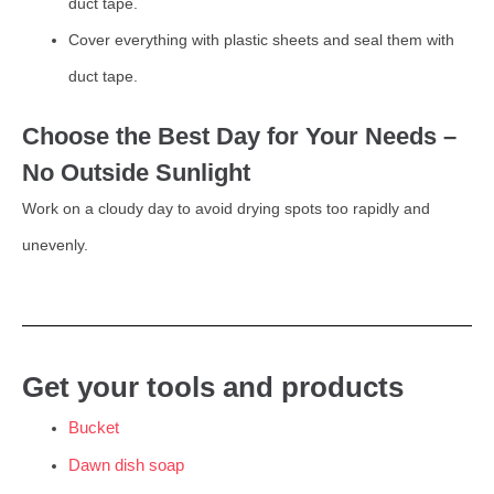
duct tape.
Cover everything with plastic sheets and seal them with
duct tape.
Choose the Best Day for Your Needs –
No Outside Sunlight
Work on a cloudy day to avoid drying spots too rapidly and
unevenly.
Get your tools and products
Bucket
Dawn dish soap