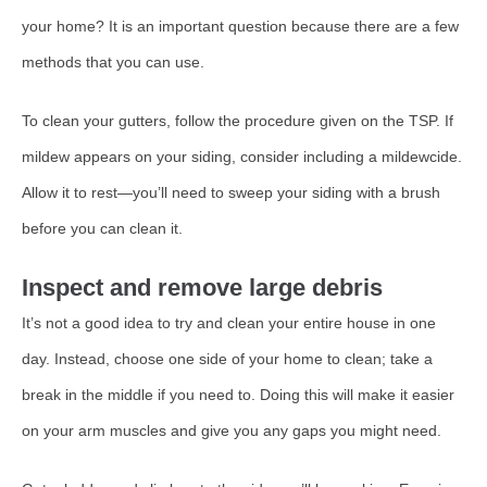
your home? It is an important question because there are a few
methods that you can use.
To clean your gutters, follow the procedure given on the TSP. If
mildew appears on your siding, consider including a mildewcide.
Allow it to rest—you’ll need to sweep your siding with a brush
before you can clean it.
Inspect and remove large debris
It’s not a good idea to try and clean your entire house in one
day. Instead, choose one side of your home to clean; take a
break in the middle if you need to. Doing this will make it easier
on your arm muscles and give you any gaps you might need.