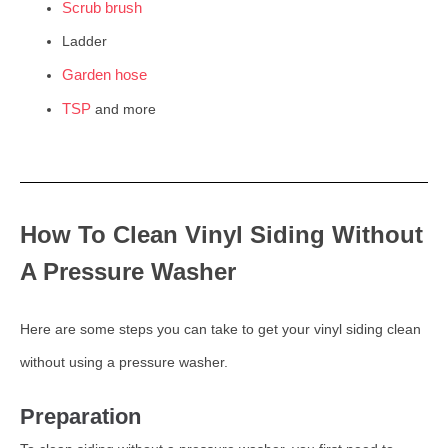
Scrub brush
Ladder
Garden hose
TSP
and more
How To Clean Vinyl Siding Without
A Pressure Washer
Here are some steps you can take to get your vinyl siding clean
without using a pressure washer.
Preparation