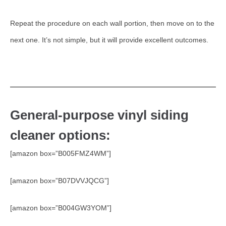
Repeat the procedure on each wall portion, then move on to the
next one. It’s not simple, but it will provide excellent outcomes.
General-purpose vinyl siding
cleaner options:
[amazon box=”B005FMZ4WM”]
[amazon box=”B07DVVJQCG”]
[amazon box=”B004GW3YOM”]