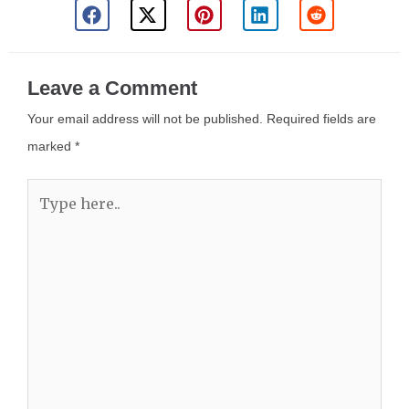
Leave a Comment
Your email address will not be published.
Required fields are
marked
*
Type
here..