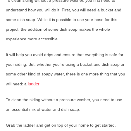
To clean siding without a pressure washer, you first need to
understand how you will do it. First, you will need a bucket and
some dish soap. While it is possible to use your hose for this
project, the addition of some dish soap makes the whole
experience more accessible.
It will help you avoid drips and ensure that everything is safe for
your siding. But, whether you’re using a bucket and dish soap or
some other kind of soapy water, there is one more thing that you
ladder
will need: a
.
To clean the siding without a pressure washer, you need to use
an essential mix of water and dish soap.
Grab the ladder and get on top of your home to get started.