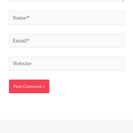
Name*
Email*
Website