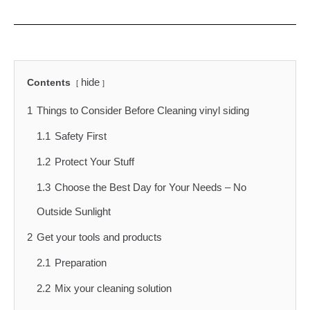
hide
Contents
1
Things to Consider Before Cleaning vinyl siding
1.1
Safety First
1.2
Protect Your Stuff
1.3
Choose the Best Day for Your Needs – No
Outside Sunlight
2
Get your tools and products
2.1
Preparation
2.2
Mix your cleaning solution