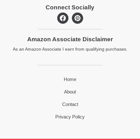
Connect Socially
F
P
a
i
c
n
e
t
Amazon Associate Disclaimer
b
e
o
r
As an Amazon Associate I earn from qualifying purchases.
o
e
k
s
t
Home
About
Contact
Privacy Policy