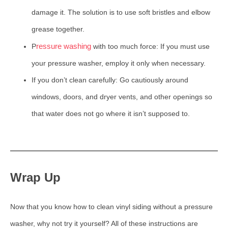
damage it. The solution is to use soft bristles and elbow
grease together.
ressure washing
P
with too much force: If you must use
your pressure washer, employ it only when necessary.
If you don’t clean carefully: Go cautiously around
windows, doors, and dryer vents, and other openings so
that water does not go where it isn’t supposed to.
Wrap Up
Now that you know how to clean vinyl siding without a pressure
washer, why not try it yourself? All of these instructions are