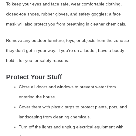
To keep your eyes and face safe, wear comfortable clothing,
closed-toe shoes, rubber gloves, and safety goggles; a face
mask will also protect you from breathing in cleaner chemicals.
Remove any outdoor furniture, toys, or objects from the zone so
they don’t get in your way. If you’re on a ladder, have a buddy
hold it for you for safety reasons.
Protect Your Stuff
Close all doors and windows to prevent water from
entering the house.
Cover them with plastic tarps to protect plants, pots, and
landscaping from cleaning chemicals.
Turn off the lights and unplug electrical equipment with