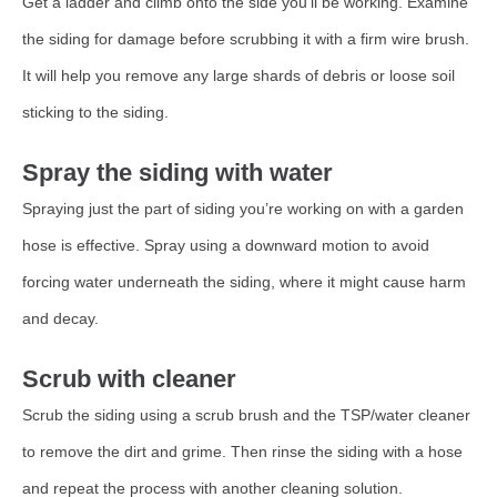
Get a ladder and climb onto the side you’ll be working. Examine
the siding for damage before scrubbing it with a firm wire brush.
It will help you remove any large shards of debris or loose soil
sticking to the siding.
Spray the siding with water
Spraying just the part of siding you’re working on with a garden
hose is effective. Spray using a downward motion to avoid
forcing water underneath the siding, where it might cause harm
and decay.
Scrub with cleaner
Scrub the siding using a scrub brush and the TSP/water cleaner
to remove the dirt and grime. Then rinse the siding with a hose
and repeat the process with another cleaning solution.