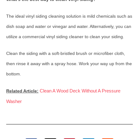
The ideal vinyl siding cleaning solution is mild chemicals such as
dish soap and water or vinegar and water. Alternatively, you can
utilize a commercial vinyl siding cleaner to clean your siding.
Clean the siding with a soft-bristled brush or microfiber cloth,
then rinse it away with a spray hose. Work your way up from the
bottom.
Clean A Wood Deck Without A Pressure
Related Article:
Washer