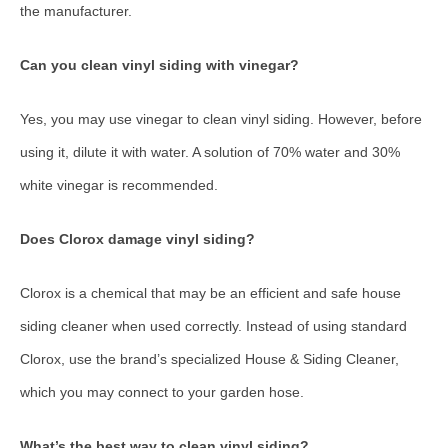
the manufacturer.
Can you clean vinyl siding with vinegar?
Yes, you may use vinegar to clean vinyl siding. However, before
using it, dilute it with water. A solution of 70% water and 30%
white vinegar is recommended.
Does Clorox damage vinyl siding?
Clorox is a chemical that may be an efficient and safe house
siding cleaner when used correctly. Instead of using standard
Clorox, use the brand’s specialized House & Siding Cleaner,
which you may connect to your garden hose.
What’s the best way to clean vinyl siding?