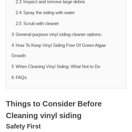
2.3
Inspect and remove large debris
2.4
Spray the siding with water
2.5
Scrub with cleaner
3
General-purpose vinyl siding cleaner options:
4
How To Keep Vinyl Siding Free Of Green Algae
Growth
5
When Cleaning Vinyl Siding: What Not to Do
6
FAQs
Things to Consider Before
Cleaning vinyl siding
Safety First