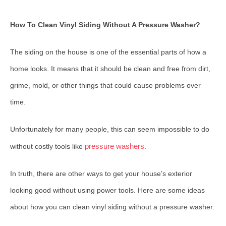
How To Clean Vinyl Siding Without A Pressure Washer?
The siding on the house is one of the essential parts of how a
home looks. It means that it should be clean and free from dirt,
grime, mold, or other things that could cause problems over
time.
Unfortunately for many people, this can seem impossible to do
pressure washers
without costly tools like
.
In truth, there are other ways to get your house’s exterior
looking good without using power tools. Here are some ideas
about how you can clean vinyl siding without a pressure washer.