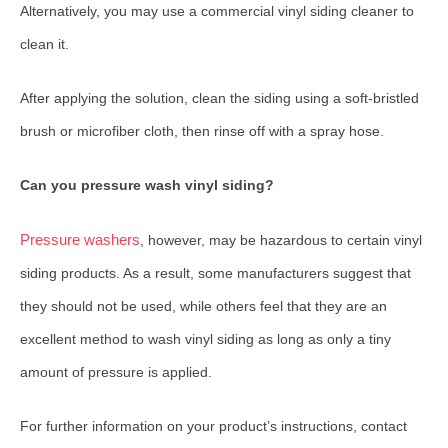
Alternatively, you may use a commercial vinyl siding cleaner to
clean it.
After applying the solution, clean the siding using a soft-bristled
brush or microfiber cloth, then rinse off with a spray hose.
Can you pressure wash vinyl siding?
Pressure washers
, however, may be hazardous to certain vinyl
siding products. As a result, some manufacturers suggest that
they should not be used, while others feel that they are an
excellent method to wash vinyl siding as long as only a tiny
amount of pressure is applied.
For further information on your product’s instructions, contact