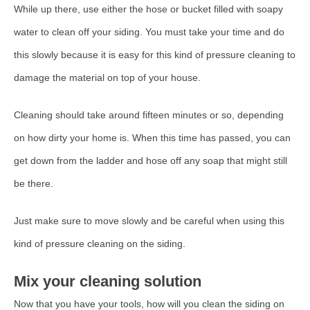
While up there, use either the hose or bucket filled with soapy
water to clean off your siding. You must take your time and do
this slowly because it is easy for this kind of pressure cleaning to
damage the material on top of your house.
Cleaning should take around fifteen minutes or so, depending
on how dirty your home is. When this time has passed, you can
get down from the ladder and hose off any soap that might still
be there.
Just make sure to move slowly and be careful when using this
kind of pressure cleaning on the siding.
Mix your cleaning solution
Now that you have your tools, how will you clean the siding on