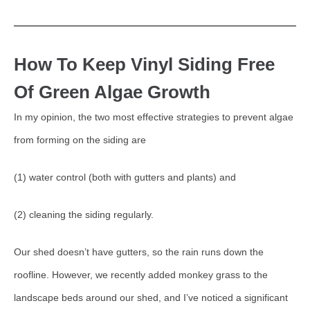
How To Keep Vinyl Siding Free
Of Green Algae Growth
In my opinion, the two most effective strategies to prevent algae
from forming on the siding are
(1) water control (both with gutters and plants) and
(2) cleaning the siding regularly.
Our shed doesn’t have gutters, so the rain runs down the
roofline. However, we recently added monkey grass to the
landscape beds around our shed, and I’ve noticed a significant