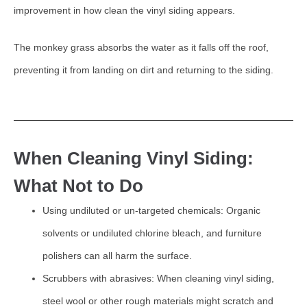
improvement in how clean the vinyl siding appears.
The monkey grass absorbs the water as it falls off the roof,
preventing it from landing on dirt and returning to the siding.
When Cleaning Vinyl Siding:
What Not to Do
Using undiluted or un-targeted chemicals: Organic
solvents or undiluted chlorine bleach, and furniture
polishers can all harm the surface.
Scrubbers with abrasives: When cleaning vinyl siding,
steel wool or other rough materials might scratch and