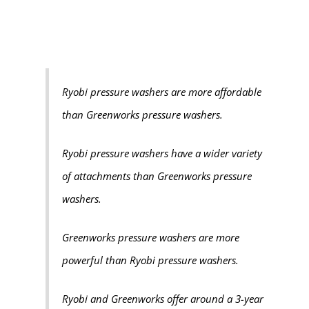
Ryobi pressure washers are more affordable
than Greenworks pressure washers.
Ryobi pressure washers have a wider variety
of attachments than Greenworks pressure
washers.
Greenworks pressure washers are more
powerful than Ryobi pressure washers.
Ryobi and Greenworks offer around a 3-year