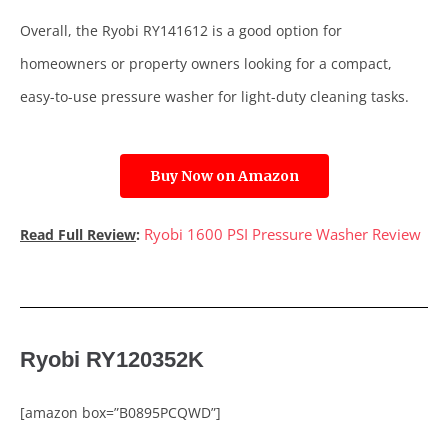
Overall, the Ryobi RY141612 is a good option for
homeowners or property owners looking for a compact,
easy-to-use pressure washer for light-duty cleaning tasks.
Buy Now on Amazon
Ryobi 1600 PSI Pressure Washer Review
Read Full Review
:
Ryobi RY120352K
[amazon box=”B0895PCQWD”]