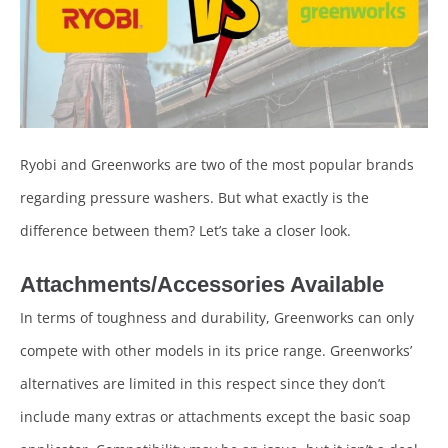
Ryobi and Greenworks are two of the most popular brands
regarding pressure washers. But what exactly is the
difference between them? Let’s take a closer look.
Attachments/Accessories Available
In terms of toughness and durability, Greenworks can only
compete with other models in its price range. Greenworks’
alternatives are limited in this respect since they don’t
include many extras or attachments except the basic soap