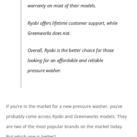
warranty on most of their models.
Ryobi offers lifetime customer support, while
Greenworks does not.
Overall, Ryobi is the better choice for those
looking for an affordable and reliable
pressure washer.
If you’re in the market for a new pressure washer, you’ve
probably come across Ryobi and Greenworks models. They
are two of the most popular brands on the market today.
But which one is better?