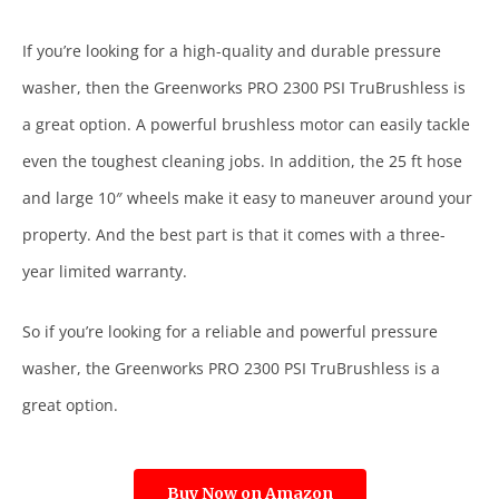
If you’re looking for a high-quality and durable pressure
washer, then the Greenworks PRO 2300 PSI TruBrushless is
a great option. A powerful brushless motor can easily tackle
even the toughest cleaning jobs. In addition, the 25 ft hose
and large 10″ wheels make it easy to maneuver around your
property. And the best part is that it comes with a three-
year limited warranty.
So if you’re looking for a reliable and powerful pressure
washer, the Greenworks PRO 2300 PSI TruBrushless is a
great option.
Buy Now on Amazon