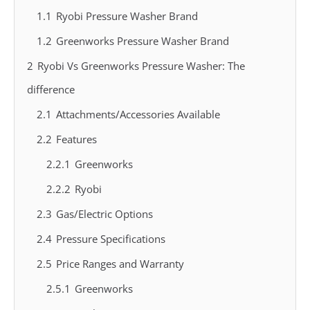
1.1
Ryobi Pressure Washer Brand
1.2
Greenworks Pressure Washer Brand
2
Ryobi Vs Greenworks Pressure Washer: The
difference
2.1
Attachments/Accessories Available
2.2
Features
2.2.1
Greenworks
2.2.2
Ryobi
2.3
Gas/Electric Options
2.4
Pressure Specifications
2.5
Price Ranges and Warranty
2.5.1
Greenworks