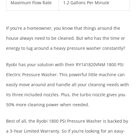
Maximum Flow Rate
1.2 Gallons Per Minute
If you’re a homeowner, you know that things around the
house always need to be cleaned. But who has the time or
energy to lug around a heavy pressure washer constantly?
Ryobi has your solution with their RY141820VNM 1800 PSI
Electric Pressure Washer. This powerful little machine can
easily move around and handle all your cleaning needs with
its three included nozzles. Plus, the turbo nozzle gives you
50% more cleaning power when needed.
Best of all, the Ryobi 1800 PSI Pressure Washer is backed by
a 3-Year Limited Warranty. So if you’re looking for an easy-