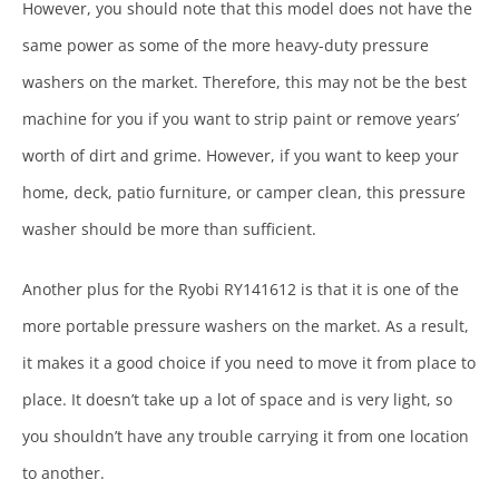
However, you should note that this model does not have the
same power as some of the more heavy-duty pressure
washers on the market. Therefore, this may not be the best
machine for you if you want to strip paint or remove years’
worth of dirt and grime. However, if you want to keep your
home, deck, patio furniture, or camper clean, this pressure
washer should be more than sufficient.
Another plus for the Ryobi RY141612 is that it is one of the
more portable pressure washers on the market. As a result,
it makes it a good choice if you need to move it from place to
place. It doesn’t take up a lot of space and is very light, so
you shouldn’t have any trouble carrying it from one location
to another.