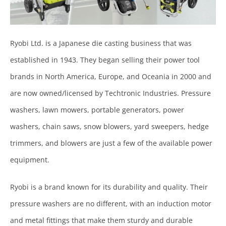
Ryobi Ltd. is a Japanese die casting business that was
established in 1943. They began selling their power tool
brands in North America, Europe, and Oceania in 2000 and
are now owned/licensed by Techtronic Industries. Pressure
washers, lawn mowers, portable generators, power
washers, chain saws, snow blowers, yard sweepers, hedge
trimmers, and blowers are just a few of the available power
equipment.
Ryobi is a brand known for its durability and quality. Their
pressure washers are no different, with an induction motor
and metal fittings that make them sturdy and durable