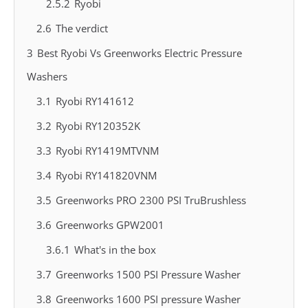
2.5.2
Ryobi
2.6
The verdict
3
Best Ryobi Vs Greenworks Electric Pressure
Washers
3.1
Ryobi RY141612
3.2
Ryobi RY120352K
3.3
Ryobi RY1419MTVNM
3.4
Ryobi RY141820VNM
3.5
Greenworks PRO 2300 PSI TruBrushless
3.6
Greenworks GPW2001
3.6.1
What's in the box
3.7
Greenworks 1500 PSI Pressure Washer
3.8
Greenworks 1600 PSI pressure Washer