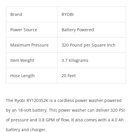
Brand
RYOBI
Power Source
Battery Powered
Maximum Pressure
320 Pound per Square Inch
Item Weight
3.7 Kilograms
Hose Length
20 Feet
The Ryobi RY120352K is a cordless power washer powered
by an 18-volt battery. This power washer can deliver 320 PSI
of pressure and 0.8 GPM of flow. It also comes with a 4.0 Ah
battery and charger.