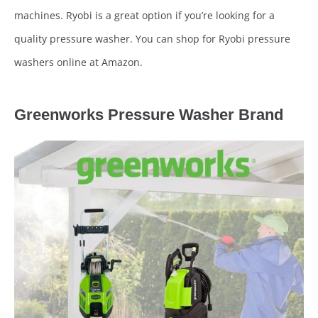
machines. Ryobi is a great option if you’re looking for a
quality pressure washer. You can shop for Ryobi pressure
washers online at Amazon.
Greenworks Pressure Washer Brand