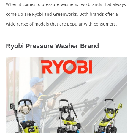
When it comes to pressure washers, two brands that always
come up are Ryobi and Greenworks. Both brands offer a
wide range of models that are popular with consumers.
Ryobi Pressure Washer Brand