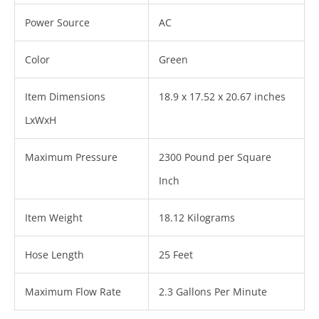
Power Source
AC
Color
Green
Item Dimensions
18.9 x 17.52 x 20.67 inches
LxWxH
Maximum Pressure
2300 Pound per Square
Inch
Item Weight
18.12 Kilograms
Hose Length
25 Feet
Maximum Flow Rate
2.3 Gallons Per Minute