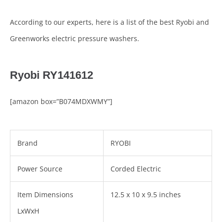
According to our experts, here is a list of the best Ryobi and
Greenworks electric pressure washers.
Ryobi RY141612
[amazon box=”B074MDXWMY”]
Brand
RYOBI
Power Source
Corded Electric
Item Dimensions
12.5 x 10 x 9.5 inches
LxWxH