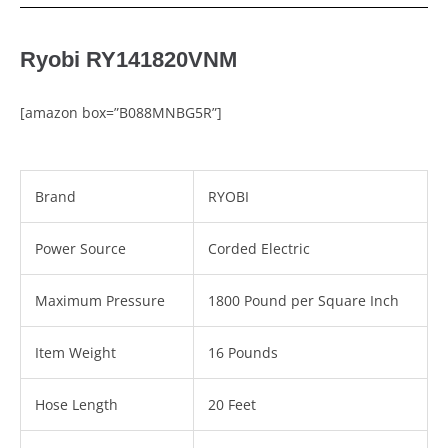
Ryobi RY141820VNM
[amazon box=”B088MNBG5R”]
Brand
RYOBI
Power Source
Corded Electric
Maximum Pressure
1800 Pound per Square Inch
Item Weight
16 Pounds
Hose Length
20 Feet