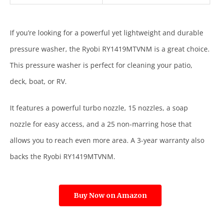
If you’re looking for a powerful yet lightweight and durable
pressure washer, the Ryobi RY1419MTVNM is a great choice.
This pressure washer is perfect for cleaning your patio,
deck, boat, or RV.
It features a powerful turbo nozzle, 15 nozzles, a soap
nozzle for easy access, and a 25 non-marring hose that
allows you to reach even more area. A 3-year warranty also
backs the Ryobi RY1419MTVNM.
Buy Now on Amazon