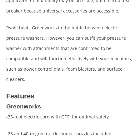
applicator. Compatibility may be an issue, but it isn’t a deal-
breaker because universal accessories are accessible.
Ryobi beats Greenworks in the battle between electric
pressure washers. However, you can outfit your pressure
washer with attachments that are confirmed to be
compatible and will function effectively with your machines,
such as power control dials, foam blasters, and surface
cleaners.
Features
Greenworks
-35-foot electric cord with GFCI for optimal safety
-25 and 40-degree quick connect nozzles included