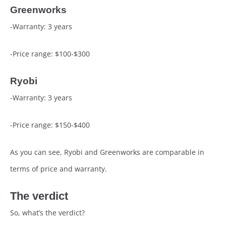
Greenworks
-Warranty: 3 years
-Price range: $100-$300
Ryobi
-Warranty: 3 years
-Price range: $150-$400
As you can see, Ryobi and Greenworks are comparable in
terms of price and warranty.
The verdict
So, what’s the verdict?