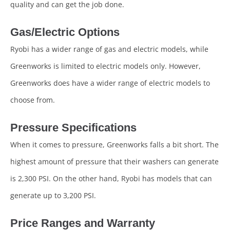
quality and can get the job done.
Gas/Electric Options
Ryobi has a wider range of gas and electric models, while
Greenworks is limited to electric models only. However,
Greenworks does have a wider range of electric models to
choose from.
Pressure Specifications
When it comes to pressure, Greenworks falls a bit short. The
highest amount of pressure that their washers can generate
is 2,300 PSI. On the other hand, Ryobi has models that can
generate up to 3,200 PSI.
Price Ranges and Warranty