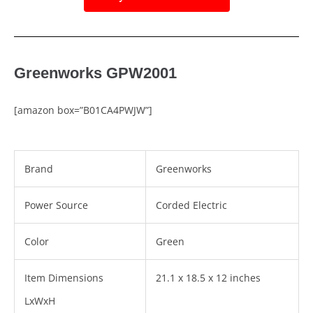
Greenworks GPW2001
[amazon box=”B01CA4PWJW”]
Brand
Greenworks
Power Source
Corded Electric
Color
Green
Item Dimensions
21.1 x 18.5 x 12 inches
LxWxH