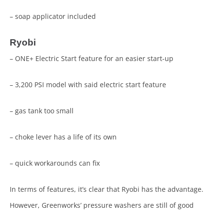
– soap applicator included
Ryobi
– ONE+ Electric Start feature for an easier start-up
– 3,200 PSI model with said electric start feature
– gas tank too small
– choke lever has a life of its own
– quick workarounds can fix
In terms of features, it’s clear that Ryobi has the advantage.
However, Greenworks’ pressure washers are still of good