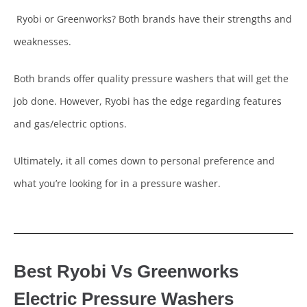
Ryobi or Greenworks? Both brands have their strengths and
weaknesses.
Both brands offer quality pressure washers that will get the
job done. However, Ryobi has the edge regarding features
and gas/electric options.
Ultimately, it all comes down to personal preference and
what you’re looking for in a pressure washer.
Best Ryobi Vs Greenworks
Electric Pressure Washers