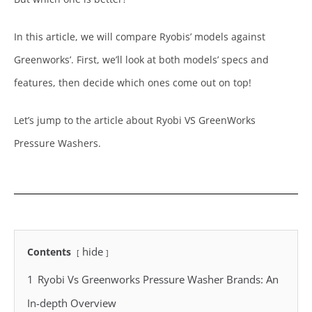
In this article, we will compare Ryobis’ models against
Greenworks’. First, we’ll look at both models’ specs and
features, then decide which ones come out on top!
Let’s jump to the article about Ryobi VS GreenWorks
Pressure Washers.
hide
Contents
1
Ryobi Vs Greenworks Pressure Washer Brands: An
In-depth Overview