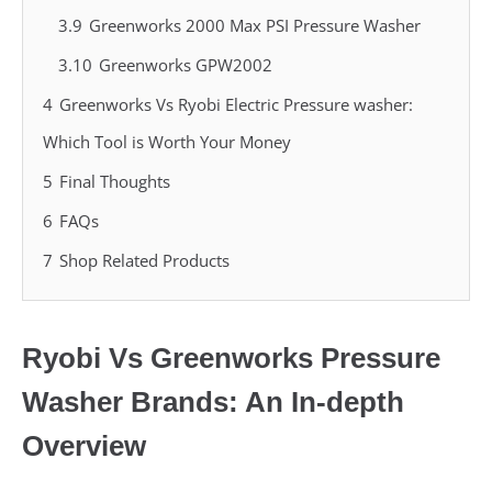
3.9
Greenworks 2000 Max PSI Pressure Washer
3.10
Greenworks GPW2002
4
Greenworks Vs Ryobi Electric Pressure washer:
Which Tool is Worth Your Money
5
Final Thoughts
6
FAQs
7
Shop Related Products
Ryobi Vs Greenworks Pressure
Washer Brands: An In-depth
Overview