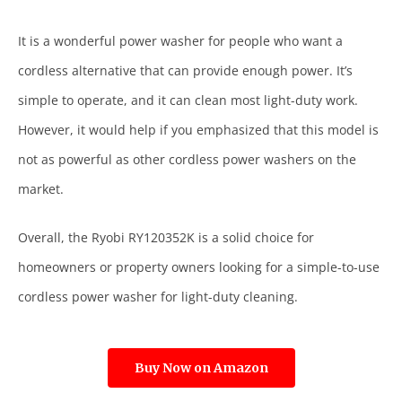
It is a wonderful power washer for people who want a
cordless alternative that can provide enough power. It’s
simple to operate, and it can clean most light-duty work.
However, it would help if you emphasized that this model is
not as powerful as other cordless power washers on the
market.
Overall, the Ryobi RY120352K is a solid choice for
homeowners or property owners looking for a simple-to-use
cordless power washer for light-duty cleaning.
Buy Now on Amazon