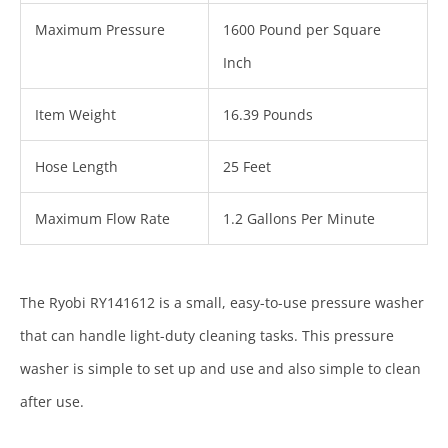
Maximum Pressure
1600 Pound per Square
Inch
Item Weight
16.39 Pounds
Hose Length
25 Feet
Maximum Flow Rate
1.2 Gallons Per Minute
The Ryobi RY141612 is a small, easy-to-use pressure washer
that can handle light-duty cleaning tasks. This pressure
washer is simple to set up and use and also simple to clean
after use.