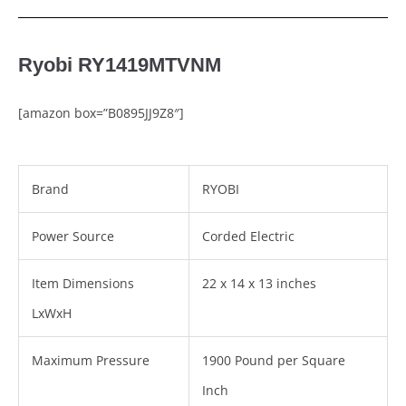
Ryobi RY1419MTVNM
[amazon box=”B0895JJ9Z8″]
Brand
RYOBI
Power Source
Corded Electric
Item Dimensions
22 x 14 x 13 inches
LxWxH
Maximum Pressure
1900 Pound per Square
Inch