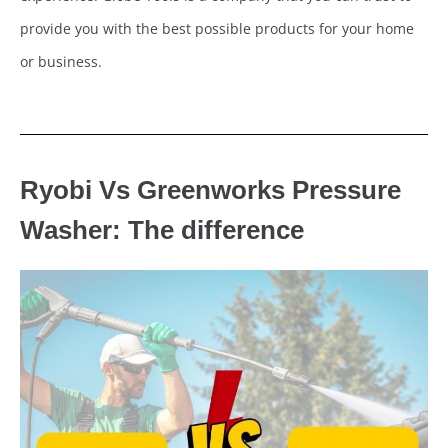
provide you with the best possible products for your home
or business.
Ryobi Vs Greenworks Pressure
Washer: The difference