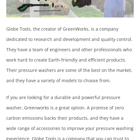
Globe Tools, the creator of GreenWorks, is a company
dedicated to research and development and quality control.
They have a team of engineers and other professionals who
work hard to create Earth-friendly and efficient products.
Their pressure washers are some of the best on the market,
and they have a variety of models to choose from.
If you are looking for a durable and powerful pressure
washer, Greenworks is a great option. A promise of zero
carbon emissions backs their products, and they have a
wide range of accessories to improve your pressure washing
experience. Globe Tools is a company that you can trust to