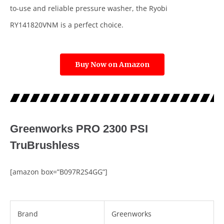
to-use and reliable pressure washer, the Ryobi
RY141820VNM is a perfect choice.
Buy Now on Amazon
Greenworks PRO 2300 PSI
TruBrushless
[amazon box=”B097R2S4GG”]
Brand
Greenworks