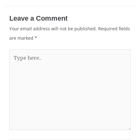
Leave a Comment
Your email address will not be published.
Required fields
are marked
*
Type
here..