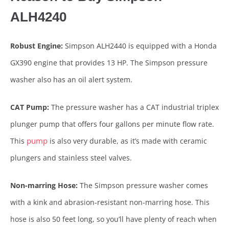
ALH4240
Robust Engine:
Simpson ALH2440 is equipped with a Honda
GX390 engine that provides 13 HP. The Simpson pressure
washer also has an oil alert system.
CAT Pump:
The pressure washer has a CAT industrial triplex
plunger pump that offers four gallons per minute flow rate.
pump
This
is also very durable, as it’s made with ceramic
plungers and stainless steel valves.
Non-marring Hose:
The Simpson pressure washer comes
with a kink and abrasion-resistant non-marring hose. This
hose is also 50 feet long, so you’ll have plenty of reach when