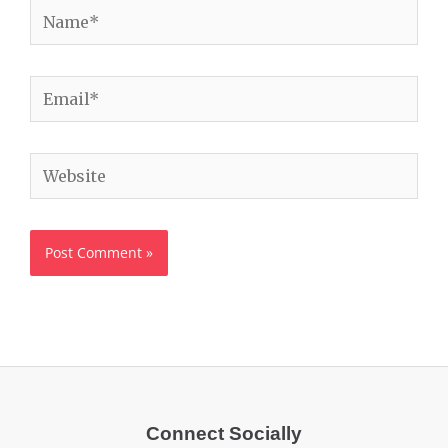
Name*
Email*
Website
Connect Socially