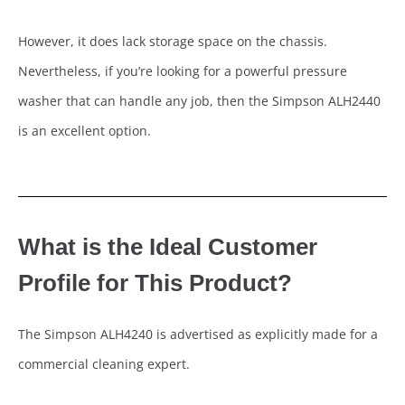
However, it does lack storage space on the chassis.
Nevertheless, if you’re looking for a powerful pressure
washer that can handle any job, then the Simpson ALH2440
is an excellent option.
What is the Ideal Customer
Profile for This Product?
The Simpson ALH4240 is advertised as explicitly made for a
commercial cleaning expert.