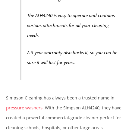
The ALH4240 is easy to operate and contains
various attachments for all your cleaning
needs.
A 3-year warranty also backs it, so you can be
sure it will last for years.
Simpson Cleaning has always been a trusted name in
pressure washers
. With the Simpson ALH4240, they have
created a powerful commercial-grade cleaner perfect for
cleaning schools, hospitals, or other large areas.