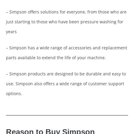
– Simpson offers solutions for everyone, from those who are
just starting to those who have been pressure washing for
years
– Simpson has a wide range of accessories and replacement
parts available to extend the life of your machine.
– Simpson products are designed to be durable and easy to
use. Simpson also offers a wide range of customer support
options.
Reason to Buy Simpson