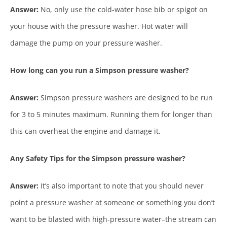
Answer:
No, only use the cold-water hose bib or spigot on
your house with the pressure washer. Hot water will
damage the pump on your pressure washer.
How long can you run a Simpson pressure washer?
Answer:
Simpson pressure washers are designed to be run
for 3 to 5 minutes maximum. Running them for longer than
this can overheat the engine and damage it.
Any Safety Tips for the Simpson pressure washer?
Answer:
It’s also important to note that you should never
point a pressure washer at someone or something you don’t
want to be blasted with high-pressure water–the stream can