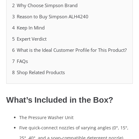
2
Why Choose Simpson Brand
3
Reason to Buy Simpson ALH4240
4
Keep In Mind
5
Expert Verdict
6
What is the Ideal Customer Profile for This Product?
7
FAQs
8
Shop Related Products
What’s Included in the Box?
The Pressure Washer Unit
Five quick-connect nozzles of varying angles (0°, 15°,
25°, 40°, and a soap-compatible detergent nozzle).