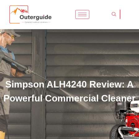
Skip
to
content
Simpson ALH4240 Review: A
Powerful Commercial Cleaner