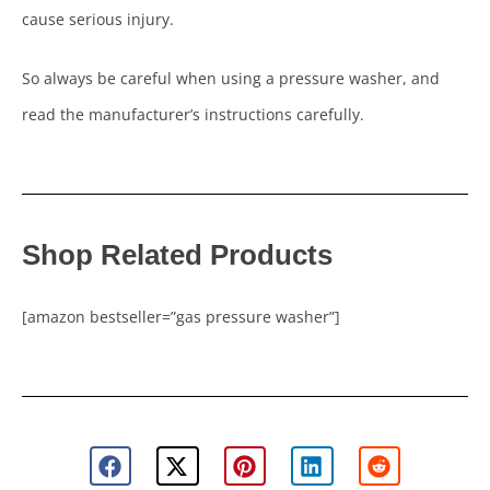
cause serious injury.
So always be careful when using a pressure washer, and
read the manufacturer’s instructions carefully.
Shop Related Products
[amazon bestseller=”gas pressure washer”]