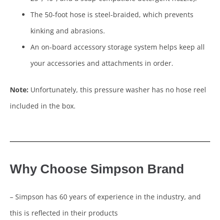
The 50-foot hose is steel-braided, which prevents
kinking and abrasions.
An on-board accessory storage system helps keep all
your accessories and attachments in order.
Note:
Unfortunately, this pressure washer has no hose reel
included in the box.
Why Choose Simpson Brand
– Simpson has 60 years of experience in the industry, and
this is reflected in their products