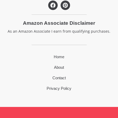
F
P
a
i
c
n
e
t
Amazon Associate Disclaimer
b
e
o
r
As an Amazon Associate I earn from qualifying purchases.
o
e
k
s
t
Home
About
Contact
Privacy Policy