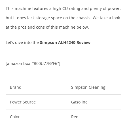
This machine features a high CU rating and plenty of power,
but it does lack storage space on the chassis. We take a look
at the pros and cons of this machine below.
Let’s dive into the
Simpson ALH4240 Review
!
[amazon box=”B00U77BYF6″]
Brand
Simpson Cleaning
Power Source
Gasoline
Color
Red