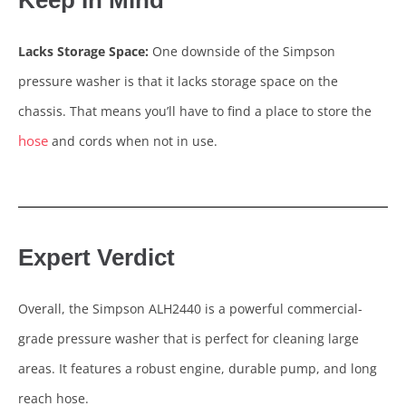
Keep In Mind
Lacks Storage Space:
One downside of the Simpson
pressure washer is that it lacks storage space on the
chassis. That means you’ll have to find a place to store the
hose
and cords when not in use.
Expert Verdict
Overall, the Simpson ALH2440 is a powerful commercial-
grade pressure washer that is perfect for cleaning large
areas. It features a robust engine, durable pump, and long
reach hose.