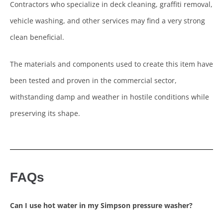
Contractors who specialize in deck cleaning, graffiti removal,
vehicle washing, and other services may find a very strong
clean beneficial.
The materials and components used to create this item have
been tested and proven in the commercial sector,
withstanding damp and weather in hostile conditions while
preserving its shape.
FAQs
Can I use hot water in my Simpson pressure washer?