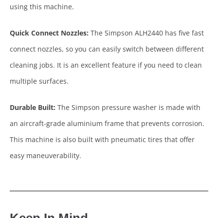
using this machine.
Quick Connect Nozzles:
The Simpson ALH2440 has five fast
connect nozzles, so you can easily switch between different
cleaning jobs. It is an excellent feature if you need to clean
multiple surfaces.
Durable Built:
The Simpson pressure washer is made with
an aircraft-grade aluminium frame that prevents corrosion.
This machine is also built with pneumatic tires that offer
easy maneuverability.