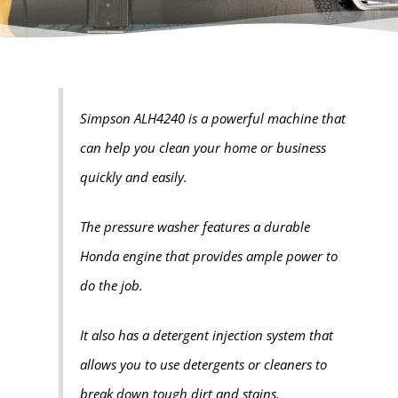
Simpson ALH4240 is a powerful machine that
can help you clean your home or business
quickly and easily.
The pressure washer features a durable
Honda engine that provides ample power to
do the job.
It also has a detergent injection system that
allows you to use detergents or cleaners to
break down tough dirt and stains.