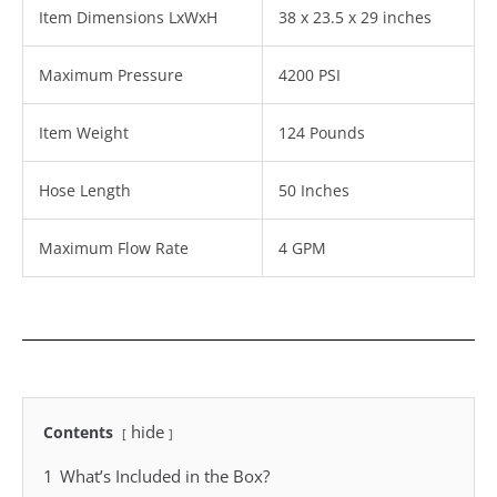
Item Dimensions LxWxH
38 x 23.5 x 29 inches
Maximum Pressure
4200 PSI
Item Weight
124 Pounds
Hose Length
50 Inches
Maximum Flow Rate
4 GPM
hide
Contents
1
What’s Included in the Box?