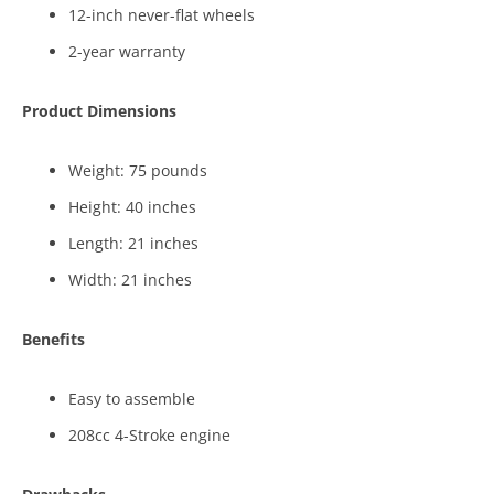
12-inch never-flat wheels
2-year warranty
Product Dimensions
Weight: 75 pounds
Height: 40 inches
Length: 21 inches
Width: 21 inches
Benefits
Easy to assemble
208cc 4-Stroke engine