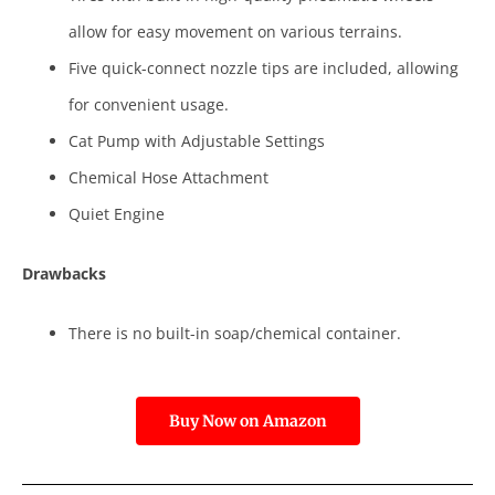
allow for easy movement on various terrains.
Five quick-connect nozzle tips are included, allowing
for convenient usage.
Cat Pump with Adjustable Settings
Chemical Hose Attachment
Quiet Engine
Drawbacks
There is no built-in soap/chemical container.
Buy Now on Amazon