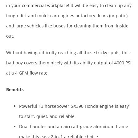
in your commercial workplace! It will be easy to clean up any
tough dirt and mold, car engines or factory floors (or patio),
and large vehicles like buses for cleaning them from inside
out.
Without having difficulty reaching all those tricky spots, this
bad boy covers them nicely with its ability output of 4000 PSI
at a 4 GPM flow rate.
Benefits
Powerful 13 horsepower GX390 Honda engine is easy
to start, quiet, and reliable
Dual handles and an aircraft-grade aluminum frame
make this easy 2-in-1 a reliable choice.