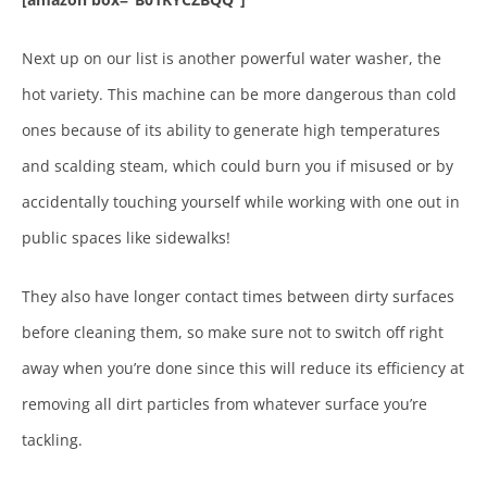
Next up on our list is another powerful water washer, the
hot variety. This machine can be more dangerous than cold
ones because of its ability to generate high temperatures
and scalding steam, which could burn you if misused or by
accidentally touching yourself while working with one out in
public spaces like sidewalks!
They also have longer contact times between dirty surfaces
before cleaning them, so make sure not to switch off right
away when you’re done since this will reduce its efficiency at
removing all dirt particles from whatever surface you’re
tackling.