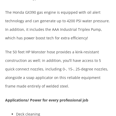
The Honda GX390 gas engine is equipped with oil alert
technology and can generate up to 4200 PSI water pressure.
In addition, it includes the AAA Industrial Triplex Pump,
which has power boost tech for extra efficiency!
The 50 feet HP Monster hose provides a kink-resistant
construction as well; in addition, you’ll have access to 5
quick connect nozzles, including 0-, 15-, 25-degree nozzles,
alongside a soap applicator on this reliable equipment
frame made entirely of welded steel.
Applications/ Power for every professional job
Deck cleaning