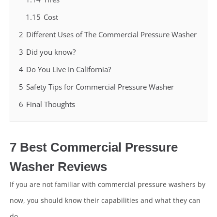
1.15
Cost
2
Different Uses of The Commercial Pressure Washer
3
Did you know?
4
Do You Live In California?
5
Safety Tips for Commercial Pressure Washer
6
Final Thoughts
7 Best Commercial Pressure
Washer Reviews
If you are not familiar with commercial pressure washers by
now, you should know their capabilities and what they can
do.