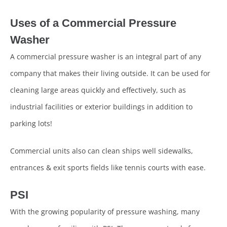
Uses of a Commercial Pressure
Washer
A commercial pressure washer is an integral part of any
company that makes their living outside. It can be used for
cleaning large areas quickly and effectively, such as
industrial facilities or exterior buildings in addition to
parking lots!
Commercial units also can clean ships well sidewalks,
entrances & exit sports fields like tennis courts with ease.
PSI
With the growing popularity of pressure washing, many