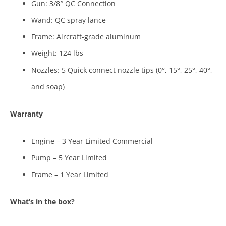
Gun: 3/8″ QC Connection
Wand: QC spray lance
Frame: Aircraft-grade aluminum
Weight: 124 lbs
Nozzles: 5 Quick connect nozzle tips (0°, 15°, 25°, 40°,
and soap)
Warranty
Engine – 3 Year Limited Commercial
Pump – 5 Year Limited
Frame – 1 Year Limited
What’s in the box?