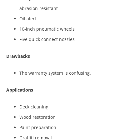
abrasion-resistant
Oil alert
10-inch pneumatic wheels
Five quick connect nozzles
Drawbacks
The warranty system is confusing.
Applications
Deck cleaning
Wood restoration
Paint preparation
Graffiti removal