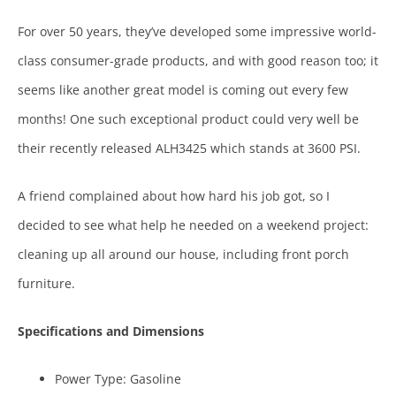
For over 50 years, they’ve developed some impressive world-
class consumer-grade products, and with good reason too; it
seems like another great model is coming out every few
months! One such exceptional product could very well be
their recently released ALH3425 which stands at 3600 PSI.
A friend complained about how hard his job got, so I
decided to see what help he needed on a weekend project:
cleaning up all around our house, including front porch
furniture.
Specifications and Dimensions
Power Type: Gasoline