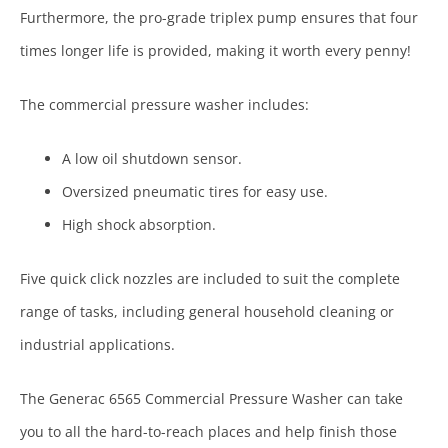
Furthermore, the pro-grade triplex pump ensures that four
times longer life is provided, making it worth every penny!
The commercial pressure washer includes:
A low oil shutdown sensor.
Oversized pneumatic tires for easy use.
High shock absorption.
Five quick click nozzles are included to suit the complete
range of tasks, including general household cleaning or
industrial applications.
The Generac 6565 Commercial Pressure Washer can take
you to all the hard-to-reach places and help finish those