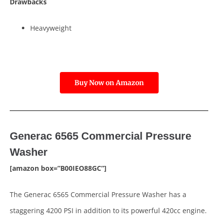
Drawbacks
Heavyweight
Buy Now on Amazon
Generac 6565 Commercial Pressure
Washer
[amazon box=”B00IEO88GC”]
The Generac 6565 Commercial Pressure Washer has a
staggering 4200 PSI in addition to its powerful 420cc engine.