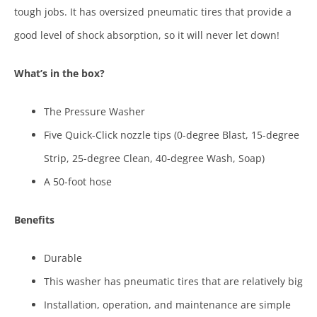
tough jobs. It has oversized pneumatic tires that provide a
good level of shock absorption, so it will never let down!
What’s in the box?
The Pressure Washer
Five Quick-Click nozzle tips (0-degree Blast, 15-degree
Strip, 25-degree Clean, 40-degree Wash, Soap)
A 50-foot hose
Benefits
Durable
This washer has pneumatic tires that are relatively big
Installation, operation, and maintenance are simple