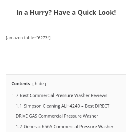
In a Hurry? Have a Quick Look!
[amazon table=”6273″]
hide
Contents
1
7 Best Commercial Pressure Washer Reviews
1.1
Simpson Cleaning ALH4240 – Best DIRECT
DRIVE GAS Commercial Pressure Washer
1.2
Generac 6565 Commercial Pressure Washer