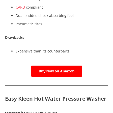
CARB
compliant
Dual padded shock absorbing feet
Pneumatic tires
Drawbacks
Expensive than its counterparts
Buy Now on Amazon
Easy Kleen Hot Water Pressure Washer
[amazon box=”B01KYCZBQQ”]