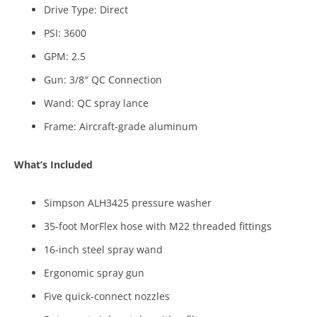
Drive Type: Direct
PSI: 3600
GPM: 2.5
Gun: 3/8″ QC Connection
Wand: QC spray lance
Frame: Aircraft-grade aluminum
What’s Included
Simpson ALH3425 pressure washer
35-foot MorFlex hose with M22 threaded fittings
16-inch steel spray wand
Ergonomic spray gun
Five quick-connect nozzles