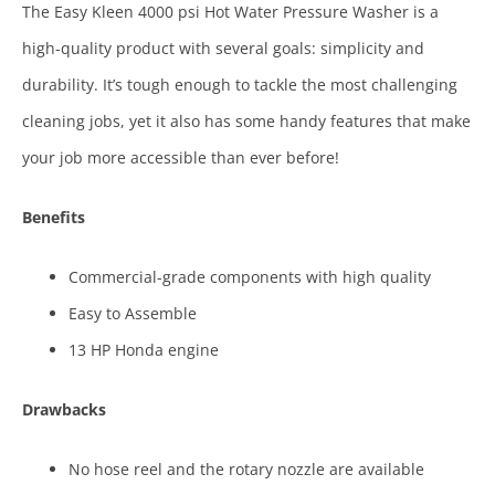
The Easy Kleen 4000 psi Hot Water Pressure Washer is a
high-quality product with several goals: simplicity and
durability. It’s tough enough to tackle the most challenging
cleaning jobs, yet it also has some handy features that make
your job more accessible than ever before!
Benefits
Commercial-grade components with high quality
Easy to Assemble
13 HP Honda engine
Drawbacks
No hose reel and the rotary nozzle are available