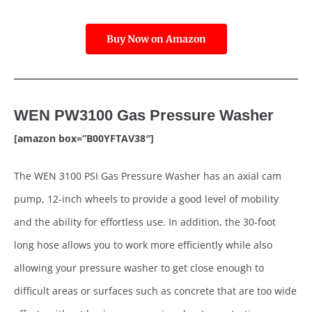
Buy Now on Amazon
WEN PW3100 Gas Pressure Washer
[amazon box=”B00YFTAV38″]
The WEN 3100 PSI Gas Pressure Washer has an axial cam
pump, 12-inch wheels to provide a good level of mobility
and the ability for effortless use. In addition, the 30-foot
long hose allows you to work more efficiently while also
allowing your pressure washer to get close enough to
difficult areas or surfaces such as concrete that are too wide