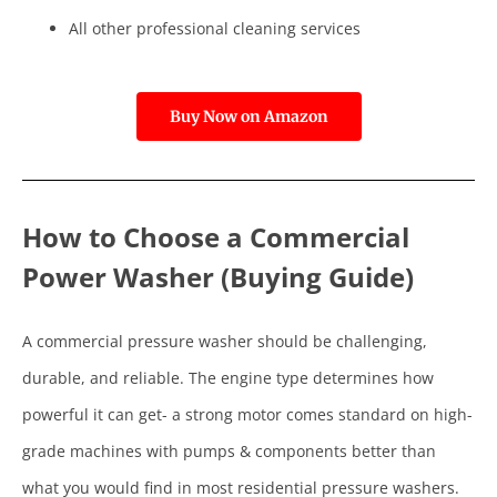
All other professional cleaning services
Buy Now on Amazon
How to Choose a Commercial
Power Washer (Buying Guide)
A commercial pressure washer should be challenging,
durable, and reliable. The engine type determines how
powerful it can get- a strong motor comes standard on high-
grade machines with pumps & components better than
what you would find in most residential pressure washers.