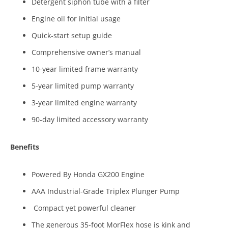
Detergent siphon tube with a filter
Engine oil for initial usage
Quick-start setup guide
Comprehensive owner’s manual
10-year limited frame warranty
5-year limited pump warranty
3-year limited engine warranty
90-day limited accessory warranty
Benefits
Powered By Honda GX200 Engine
AAA Industrial-Grade Triplex Plunger Pump
Compact yet powerful cleaner
The generous 35-foot MorFlex hose is kink and