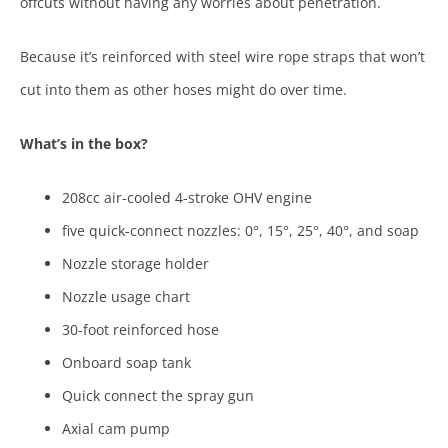
offcuts without having any worries about penetration.
Because it’s reinforced with steel wire rope straps that won’t
cut into them as other hoses might do over time.
What’s in the box?
208cc air-cooled 4-stroke OHV engine
five quick-connect nozzles: 0°, 15°, 25°, 40°, and soap
Nozzle storage holder
Nozzle usage chart
30-foot reinforced hose
Onboard soap tank
Quick connect the spray gun
Axial cam pump