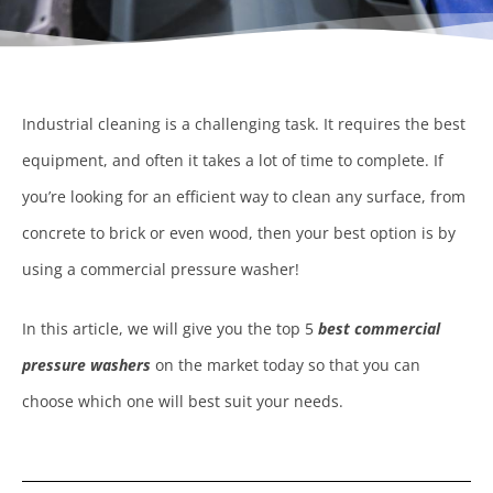
Industrial cleaning is a challenging task. It requires the best
equipment, and often it takes a lot of time to complete. If
you’re looking for an efficient way to clean any surface, from
concrete to brick or even wood, then your best option is by
using a commercial pressure washer!
In this article, we will give you the top 5
best commercial
pressure washers
on the market today so that you can
choose which one will best suit your needs.