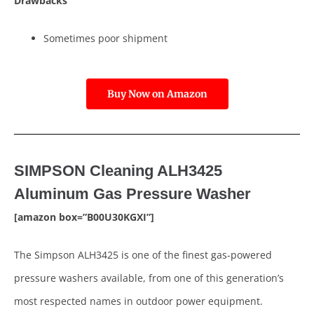
Drawbacks
Sometimes poor shipment
Buy Now on Amazon
SIMPSON Cleaning ALH3425
Aluminum Gas Pressure Washer
[amazon box=”B00U30KGXI”]
The Simpson ALH3425 is one of the finest gas-powered
pressure washers available, from one of this generation’s
most respected names in outdoor power equipment.