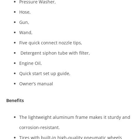
Pressure Washer,
Hose,
Gun,
Wand,
Five quick connect nozzle tips,
Detergent siphon tube with filter,
Engine Oil,
Quick start set up guide,
Owner’s manual
Benefits
The lightweight aluminum frame makes it sturdy and
corrosion-resistant.
Tires with built-in high-quality pneumatic wheels