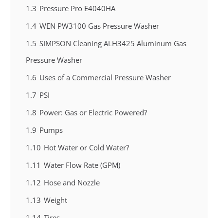
1.3
Pressure Pro E4040HA
1.4
WEN PW3100 Gas Pressure Washer
1.5
SIMPSON Cleaning ALH3425 Aluminum Gas
Pressure Washer
1.6
Uses of a Commercial Pressure Washer
1.7
PSI
1.8
Power: Gas or Electric Powered?
1.9
Pumps
1.10
Hot Water or Cold Water?
1.11
Water Flow Rate (GPM)
1.12
Hose and Nozzle
1.13
Weight
1.14
Tires