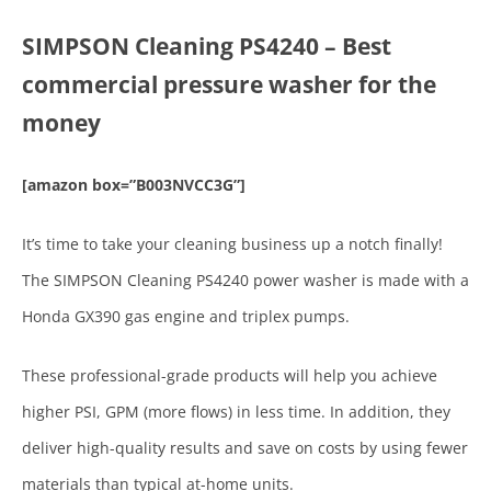
SIMPSON Cleaning PS4240 – Best
commercial pressure washer for the
money
[amazon box=”B003NVCC3G”]
It’s time to take your cleaning business up a notch finally!
The SIMPSON Cleaning PS4240 power washer is made with a
Honda GX390 gas engine and triplex pumps.
These professional-grade products will help you achieve
higher PSI, GPM (more flows) in less time. In addition, they
deliver high-quality results and save on costs by using fewer
materials than typical at-home units.