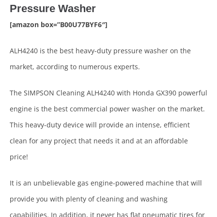
Pressure Washer
[amazon box=”B00U77BYF6″]
ALH4240 is the best heavy-duty pressure washer on the
market, according to numerous experts.
The SIMPSON Cleaning ALH4240 with Honda GX390 powerful
engine is the best commercial power washer on the market.
This heavy-duty device will provide an intense, efficient
clean for any project that needs it and at an affordable
price!
It is an unbelievable gas engine-powered machine that will
provide you with plenty of cleaning and washing
capabilities. In addition, it never has flat pneumatic tires for