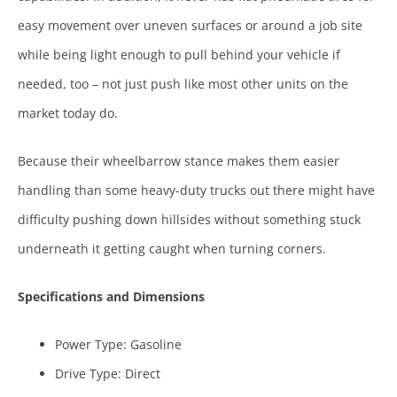
easy movement over uneven surfaces or around a job site
while being light enough to pull behind your vehicle if
needed, too – not just push like most other units on the
market today do.
Because their wheelbarrow stance makes them easier
handling than some heavy-duty trucks out there might have
difficulty pushing down hillsides without something stuck
underneath it getting caught when turning corners.
Specifications and Dimensions
Power Type: Gasoline
Drive Type: Direct