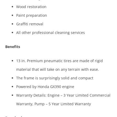
Wood restoration
Paint preparation
Graffiti removal
All other professional cleaning services
Benefits
13 in. Premium pneumatic tires are made of rigid
material that will take on any terrain with ease.
The frame is surprisingly solid and compact
Powered by Honda GX390 engine
Warranty Details: Engine – 3 Year Limited Commercial
Warranty, Pump – 5 Year Limited Warranty