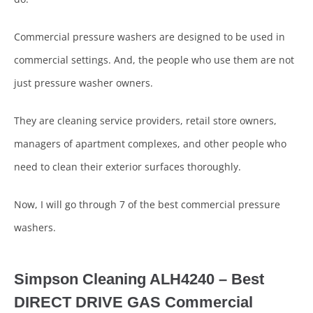
Commercial pressure washers are designed to be used in
commercial settings. And, the people who use them are not
just pressure washer owners.
They are cleaning service providers, retail store owners,
managers of apartment complexes, and other people who
need to clean their exterior surfaces thoroughly.
Now, I will go through 7 of the best commercial pressure
washers.
Simpson Cleaning ALH4240 –
Best
DIRECT DRIVE GAS Commercial