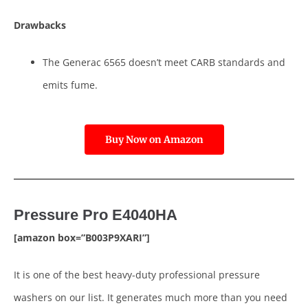
Drawbacks
The Generac 6565 doesn’t meet CARB standards and
emits fume.
Buy Now on Amazon
Pressure Pro E4040HA
[amazon box=”B003P9XARI”]
It is one of the best heavy-duty professional pressure
washers on our list. It generates much more than you need