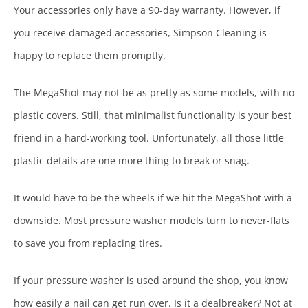
Your accessories only have a 90-day warranty. However, if
you receive damaged accessories, Simpson Cleaning is
happy to replace them promptly.
The MegaShot may not be as pretty as some models, with no
plastic covers. Still, that minimalist functionality is your best
friend in a hard-working tool. Unfortunately, all those little
plastic details are one more thing to break or snag.
It would have to be the wheels if we hit the MegaShot with a
downside. Most pressure washer models turn to never-flats
to save you from replacing tires.
If your pressure washer is used around the shop, you know
how easily a nail can get run over. Is it a dealbreaker? Not at