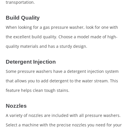
transportation.
Build Quality
When looking for a gas pressure washer, look for one with
the excellent build quality. Choose a model made of high-
quality materials and has a sturdy design.
Detergent Injection
Some pressure washers have a detergent injection system
that allows you to add detergent to the water stream. This
feature helps clean tough stains.
Nozzles
A variety of nozzles are included with all pressure washers.
Select a machine with the precise nozzles you need for your