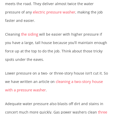
meets the road. They deliver almost twice the water
electric pressure washer
pressure of any
, making the job
faster and easier.
the siding
Cleaning
will be easier with higher pressure if
you have a large, tall house because you’ll maintain enough
force up at the top to do the job. Think about those tricky
spots under the eaves.
Lower pressure on a two- or three-story house isn’t cut it. So
cleaning a two-story house
we have written an article on
with a pressure washer
.
Adequate water pressure also blasts off dirt and stains in
three
concert much more quickly. Gas power washers clean