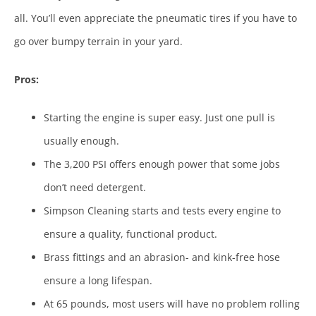
all. You’ll even appreciate the pneumatic tires if you have to
go over bumpy terrain in your yard.
Pros:
Starting the engine is super easy. Just one pull is
usually enough.
The 3,200 PSI offers enough power that some jobs
don’t need detergent.
Simpson Cleaning starts and tests every engine to
ensure a quality, functional product.
Brass fittings and an abrasion- and kink-free hose
ensure a long lifespan.
At 65 pounds, most users will have no problem rolling