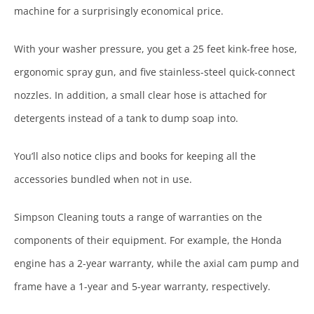
machine for a surprisingly economical price.
With your washer pressure, you get a 25 feet kink-free hose,
ergonomic spray gun, and five stainless-steel quick-connect
nozzles. In addition, a small clear hose is attached for
detergents instead of a tank to dump soap into.
You’ll also notice clips and books for keeping all the
accessories bundled when not in use.
Simpson Cleaning touts a range of warranties on the
components of their equipment. For example, the Honda
engine has a 2-year warranty, while the axial cam pump and
frame have a 1-year and 5-year warranty, respectively.