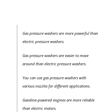
Gas pressure washers are more powerful than
electric pressure washers.
Gas pressure washers are easier to move
around than electric pressure washers.
You can use gas pressure washers with
various nozzles for different applications.
Gasoline-powered engines are more reliable
than electric motors.