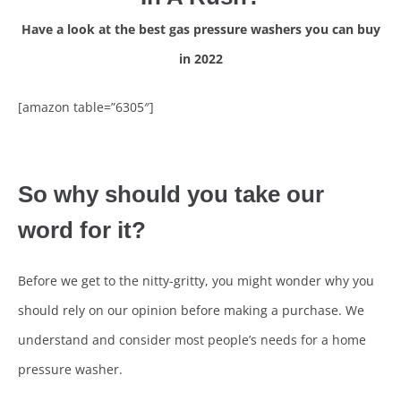
Have a look at the best gas pressure washers you can buy
in 2022
[amazon table=”6305″]
So why should you take our
word for it?
Before we get to the nitty-gritty, you might wonder why you
should rely on our opinion before making a purchase. We
understand and consider most people’s needs for a home
pressure washer.