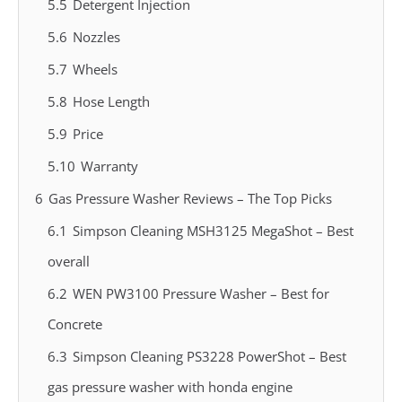
5.5
Detergent Injection
5.6
Nozzles
5.7
Wheels
5.8
Hose Length
5.9
Price
5.10
Warranty
6
Gas Pressure Washer Reviews – The Top Picks
6.1
Simpson Cleaning MSH3125 MegaShot – Best
overall
6.2
WEN PW3100 Pressure Washer – Best for
Concrete
6.3
Simpson Cleaning PS3228 PowerShot – Best
gas pressure washer with honda engine