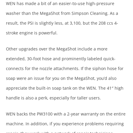
WEN has made a bit of an easier-to-use high-pressure
washer than the MegaShot from Simpson Cleaning. As a
result, the PSI is slightly less, at 3,100, but the 208 ccs 4-
stroke engine is powerful.
Other upgrades over the MegaShot include a more
extended, 30-foot hose and prominently labeled quick-
connects for the nozzle attachments. If the siphon hose for
soap were an issue for you on the MegaShot, you’d also
appreciate the built-in soap tank on the WEN. The 41″ high
handle is also a perk, especially for taller users.
WEN backs the PW3100 with a 2-year warranty on the entire
machine. In addition, if you experience problems requiring