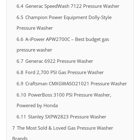
6.4
Generac SpeedWash 7122 Pressure Washer
6.5
Champion Power Equipment Dolly-Style
Pressure Washer
6.6
A-iPower APW2700C – Best budget gas
pressure washer
6.7
Generac 6922 Pressure Washer
6.8
Ford 2,700 PSI Gas Pressure Washer
6.9
Craftsman CMXGWASO21021 Pressure Washer
6.10
PowerBoss 3100 PSI Pressure Washer,
Powered by Honda
6.11
Stanley SXPW2823 Pressure Washer
7
The Most Sold & Loved Gas Pressure Washer
Brands