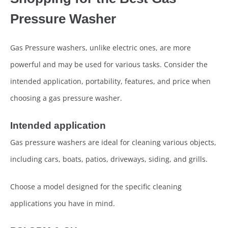
Pressure Washer
Gas Pressure washers, unlike electric ones, are more
powerful and may be used for various tasks. Consider the
intended application, portability, features, and price when
choosing a gas pressure washer.
Intended application
Gas pressure washers are ideal for cleaning various objects,
including cars, boats, patios, driveways, siding, and grills.
Choose a model designed for the specific cleaning
applications you have in mind.