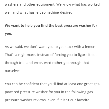
washers and other equipment. We know what has worked
well and what has left something desired.
We want to help you find the best pressure washer for
you.
As we said, we don’t want you to get stuck with a lemon.
That’s a nightmare. Instead of forcing you to figure it out
through trial and error, we’d rather go through that
ourselves.
You can be confident that you’ll find at least one great gas-
powered pressure washer for you in the following gas
pressure washer reviews, even if it isn’t our favorite.