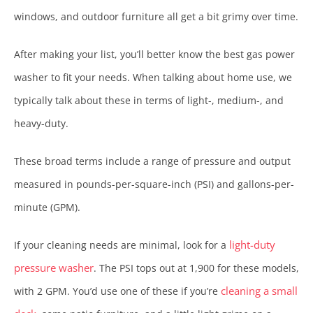
windows, and outdoor furniture all get a bit grimy over time.
After making your list, you’ll better know the best gas power
washer to fit your needs. When talking about home use, we
typically talk about these in terms of light-, medium-, and
heavy-duty.
These broad terms include a range of pressure and output
measured in pounds-per-square-inch (PSI) and gallons-per-
minute (GPM).
light-duty
If your cleaning needs are minimal, look for a
pressure washer
. The PSI tops out at 1,900 for these models,
cleaning a small
with 2 GPM. You’d use one of these if you’re