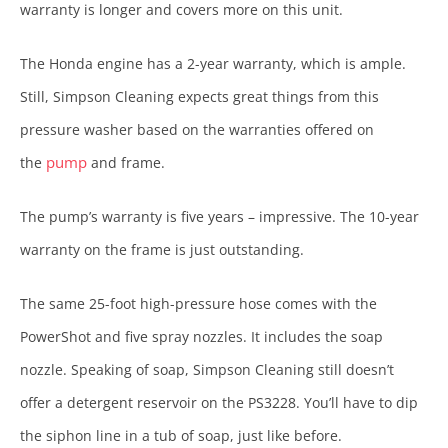
warranty is longer and covers more on this unit.
The Honda engine has a 2-year warranty, which is ample.
Still, Simpson Cleaning expects great things from this
pressure washer based on the warranties offered on
pump
the
and frame.
The pump’s warranty is five years – impressive. The 10-year
warranty on the frame is just outstanding.
The same 25-foot high-pressure hose comes with the
PowerShot and five spray nozzles. It includes the soap
nozzle. Speaking of soap, Simpson Cleaning still doesn’t
offer a detergent reservoir on the PS3228. You’ll have to dip
the siphon line in a tub of soap, just like before.