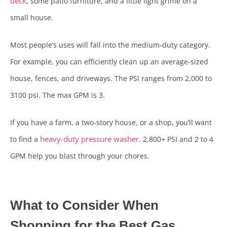
deck
, some patio furniture, and a little light grime on a
small house.
Most people’s uses will fall into the medium-duty category.
For example, you can efficiently clean up an average-sized
house, fences, and driveways. The PSI ranges from 2,000 to
3100 psi. The max GPM is 3.
If you have a farm, a two-story house, or a shop, you’ll want
heavy-duty pressure washer
to find a
. 2,800+ PSI and 2 to 4
GPM help you blast through your chores.
What to Consider When
Shopping for the Best Gas