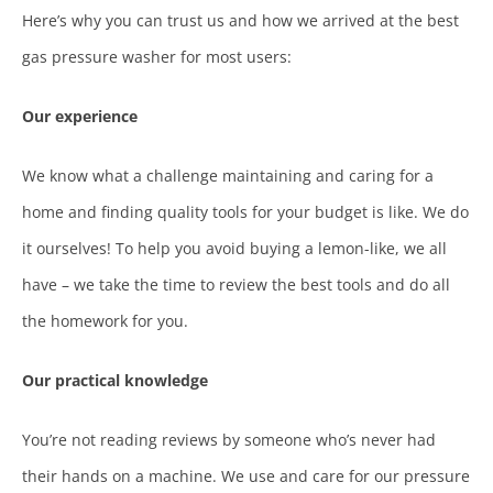
Here’s why you can trust us and how we arrived at the best
gas pressure washer for most users:
Our experience
We know what a challenge maintaining and caring for a
home and finding quality tools for your budget is like. We do
it ourselves! To help you avoid buying a lemon-like, we all
have – we take the time to review the best tools and do all
the homework for you.
Our practical knowledge
You’re not reading reviews by someone who’s never had
their hands on a machine. We use and care for our pressure