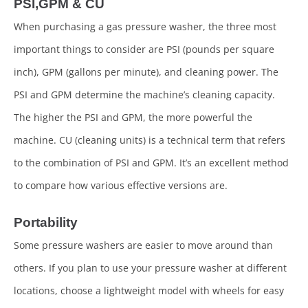
PSI,GPM & CU
When purchasing a gas pressure washer, the three most
important things to consider are PSI (pounds per square
inch), GPM (gallons per minute), and cleaning power. The
PSI and GPM determine the machine’s cleaning capacity.
The higher the PSI and GPM, the more powerful the
machine. CU (cleaning units) is a technical term that refers
to the combination of PSI and GPM. It’s an excellent method
to compare how various effective versions are.
Portability
Some pressure washers are easier to move around than
others. If you plan to use your pressure washer at different
locations, choose a lightweight model with wheels for easy