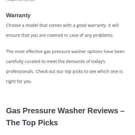
Warranty
Choose a model that comes with a good warranty. It will
ensure that you are covered in case of any problems.
The most effective gas pressure washer options have been
carefully curated to meet the demands of today’s
professionals. Check out our top picks to see which one is
right for you.
Gas Pressure Washer Reviews –
The Top Picks