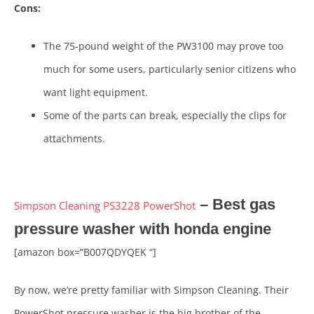
Cons:
The 75-pound weight of the PW3100 may prove too
much for some users, particularly senior citizens who
want light equipment.
Some of the parts can break, especially the clips for
attachments.
– Best gas
Simpson Cleaning PS3228 PowerShot
pressure washer with honda engine
[amazon box=”B007QDYQEK “]
By now, we’re pretty familiar with Simpson Cleaning. Their
PowerShot pressure washer is the big brother of the