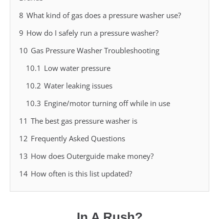
8
What kind of gas does a pressure washer use?
9
How do I safely run a pressure washer?
10
Gas Pressure Washer Troubleshooting
10.1
Low water pressure
10.2
Water leaking issues
10.3
Engine/motor turning off while in use
11
The best gas pressure washer is
12
Frequently Asked Questions
13
How does Outerguide make money?
14
How often is this list updated?
In A Rush?