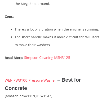
the MegaShot around.
Cons:
There’s a lot of vibration when the engine is running.
The short handle makes it more difficult for tall users
to move their washers.
Simpson Cleaning MSH3125
Read More
:
– Best for
WEN PW3100 Pressure Washer
Concrete
[amazon box=”B07Q1SWT94 “]