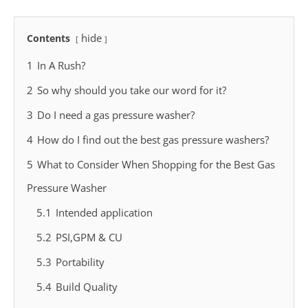
hide
Contents
1
In A Rush?
2
So why should you take our word for it?
3
Do I need a gas pressure washer?
4
How do I find out the best gas pressure washers?
5
What to Consider When Shopping for the Best Gas
Pressure Washer
5.1
Intended application
5.2
PSI,GPM & CU
5.3
Portability
5.4
Build Quality