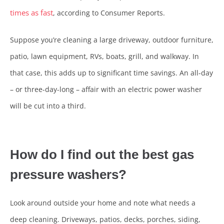
times as fast
, according to Consumer Reports.
Suppose you’re cleaning a large driveway, outdoor furniture,
patio, lawn equipment, RVs, boats, grill, and walkway. In
that case, this adds up to significant time savings. An all-day
– or three-day-long – affair with an electric power washer
will be cut into a third.
How do I find out the best gas
pressure washers?
Look around outside your home and note what needs a
deep cleaning. Driveways, patios, decks, porches, siding,