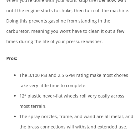
When you’re done with your work, stop the fuel flow, wait
until the engine starts to choke, then turn off the machine.
Doing this prevents gasoline from standing in the
carburetor, meaning you won’t have to clean it out a few
times during the life of your pressure washer.
Pros:
The 3,100 PSI and 2.5 GPM rating make most chores
take very little time to complete.
12″ plastic never-flat wheels roll very easily across
most terrain.
The spray nozzles, frame, and wand are all metal, and
the brass connections will withstand extended use.