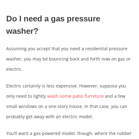
Do I need a gas pressure
washer?
Assuming you accept that you need a residential pressure
washer, you may be bouncing back and forth now on gas or
electric.
Electric certainly is less expensive. However, suppose you
wash some patio furniture
only need to lightly
and a few
small windows on a one-story house. In that case, you can
probably get away with an electric model.
You’ll want a gas-powered model, though, where the rubber