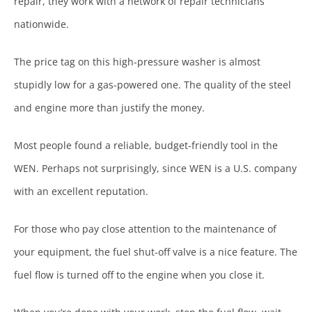
repair, they work with a network of repair technicians
nationwide.
The price tag on this high-pressure washer is almost
stupidly low for a gas-powered one. The quality of the steel
and engine more than justify the money.
Most people found a reliable, budget-friendly tool in the
WEN. Perhaps not surprisingly, since WEN is a U.S. company
with an excellent reputation.
For those who pay close attention to the maintenance of
your equipment, the fuel shut-off valve is a nice feature. The
fuel flow is turned off to the engine when you close it.