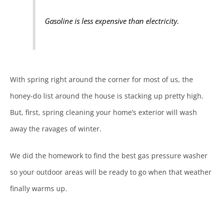
Gasoline is less expensive than electricity.
With spring right around the corner for most of us, the
honey-do list around the house is stacking up pretty high.
But, first, spring cleaning your home’s exterior will wash
away the ravages of winter.
We did the homework to find the best gas pressure washer
so your outdoor areas will be ready to go when that weather
finally warms up.