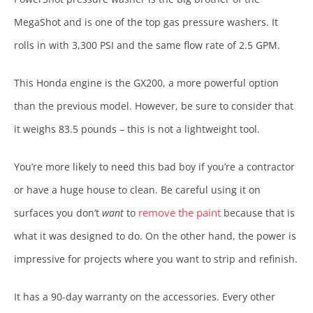
MegaShot and is one of the top gas pressure washers. It
rolls in with 3,300 PSI and the same flow rate of 2.5 GPM.
This Honda engine is the GX200, a more powerful option
than the previous model. However, be sure to consider that
it weighs 83.5 pounds – this is not a lightweight tool.
You’re more likely to need this bad boy if you’re a contractor
or have a huge house to clean. Be careful using it on
remove the paint
surfaces you don’t
want
to
because that is
what it was designed to do. On the other hand, the power is
impressive for projects where you want to strip and refinish.
It has a 90-day warranty on the accessories. Every other