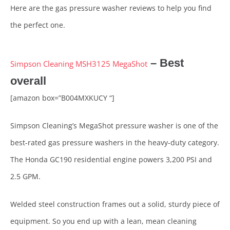
Here are the gas pressure washer reviews to help you find
the perfect one.
– Best
Simpson Cleaning MSH3125 MegaShot
overall
[amazon box=”B004MXKUCY “]
Simpson Cleaning’s MegaShot pressure washer is one of the
best-rated gas pressure washers in the heavy-duty category.
The Honda GC190 residential engine powers 3,200 PSI and
2.5 GPM.
Welded steel construction frames out a solid, sturdy piece of
equipment. So you end up with a lean, mean cleaning