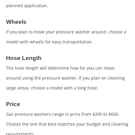
planned application.
Wheels
If you plan to move your pressure washer around, choose a
model with wheels for easy transportation.
Hose Length
The hose length will determine how far you can move
around using the pressure washer. If you plan on cleaning
large areas, choose a model with a long hose.
Price
Gas pressure washers range in price from $200 to $600.
Choose the one that best matches your budget and cleaning
requirements.