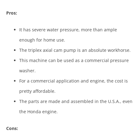
Pros:
It has severe water pressure, more than ample
enough for home use.
The triplex axial cam pump is an absolute workhorse.
This machine can be used as a commercial pressure
washer.
For a commercial application and engine, the cost is
pretty affordable.
The parts are made and assembled in the U.S.A., even
the Honda engine.
Cons: