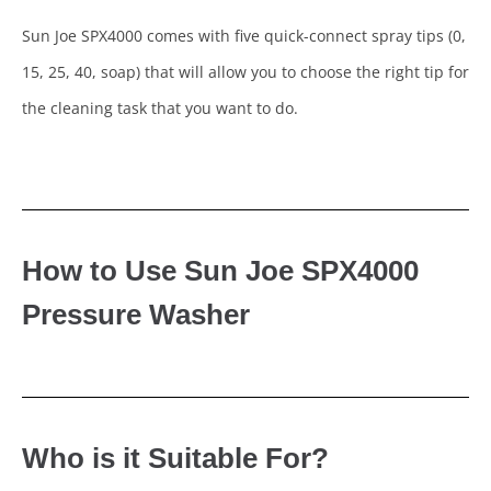
Sun Joe SPX4000 comes with five quick-connect spray tips (0,
15, 25, 40, soap) that will allow you to choose the right tip for
the cleaning task that you want to do.
How to Use Sun Joe SPX4000
Pressure Washer
Who is it Suitable For?