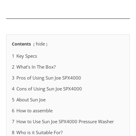
hide
Contents
1
Key Specs
2
What’s In The Box?
3
Pros of Using Sun Joe SPX4000
4
Cons of Using Sun Joe SPX4000
5
About Sun Joe
6
How to assemble
7
How to Use Sun Joe SPX4000 Pressure Washer
8
Who is it Suitable For?