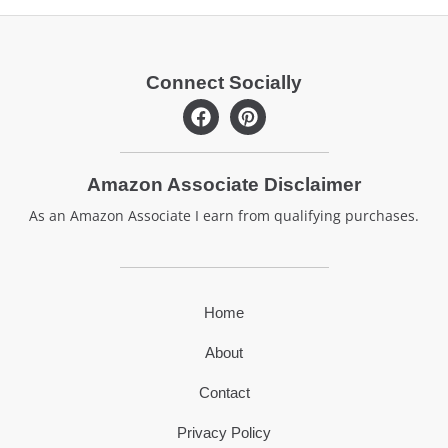
Connect Socially
F
P
a
i
c
n
e
t
Amazon Associate Disclaimer
b
e
o
r
As an Amazon Associate I earn from qualifying purchases.
o
e
k
s
t
Home
About
Contact
Privacy Policy