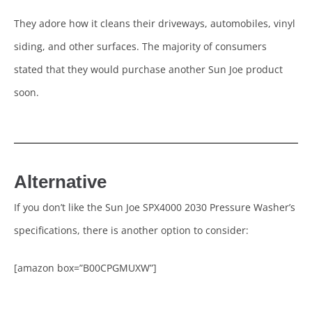
They adore how it cleans their driveways, automobiles, vinyl
siding, and other surfaces. The majority of consumers
stated that they would purchase another Sun Joe product
soon.
Alternative
If you don’t like the Sun Joe SPX4000 2030 Pressure Washer’s
specifications, there is another option to consider:
[amazon box=”B00CPGMUXW”]