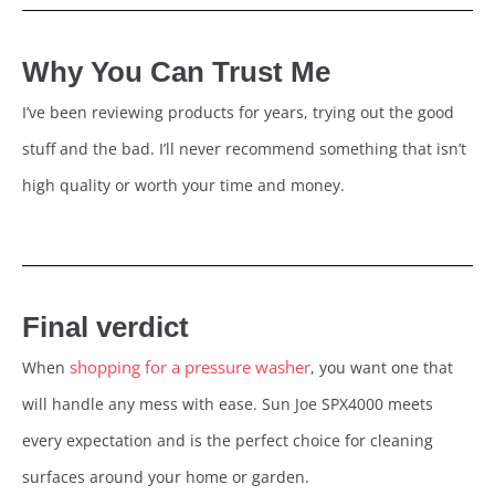
Why You Can Trust Me
I’ve been reviewing products for years, trying out the good
stuff and the bad. I’ll never recommend something that isn’t
high quality or worth your time and money.
Final verdict
shopping for a pressure washer
When
, you want one that
will handle any mess with ease. Sun Joe SPX4000 meets
every expectation and is the perfect choice for cleaning
surfaces around your home or garden.