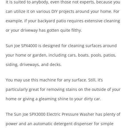
It is suited to anybody, even those not experts, because you
can utilize it on various DIY projects around your home. For
example, if your backyard patio requires extensive cleaning
or your driveway has gotten quite filthy.
Sun Joe SPX4000 is designed for cleaning surfaces around
your home or garden, including cars, boats, pools, patios,
siding, driveways, and decks.
You may use this machine for any surface. Still, it’s
particularly great for removing stains on the outside of your
home or giving a gleaming shine to your dirty car.
The Sun Joe SPX3000 Electric Pressure Washer has plenty of
power and an automatic detergent dispenser for simple