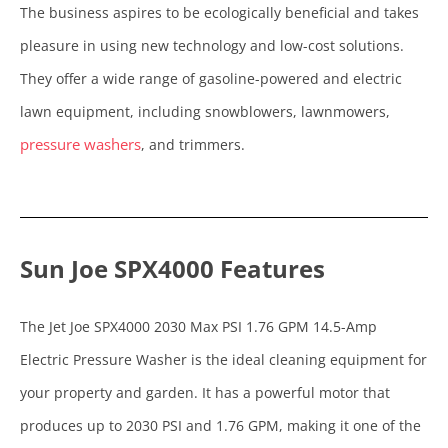
The business aspires to be ecologically beneficial and takes
pleasure in using new technology and low-cost solutions.
They offer a wide range of gasoline-powered and electric
lawn equipment, including snowblowers, lawnmowers,
pressure washers
, and trimmers.
Sun Joe SPX4000 Features
The Jet Joe SPX4000 2030 Max PSI 1.76 GPM 14.5-Amp
Electric Pressure Washer is the ideal cleaning equipment for
your property and garden. It has a powerful motor that
produces up to 2030 PSI and 1.76 GPM, making it one of the