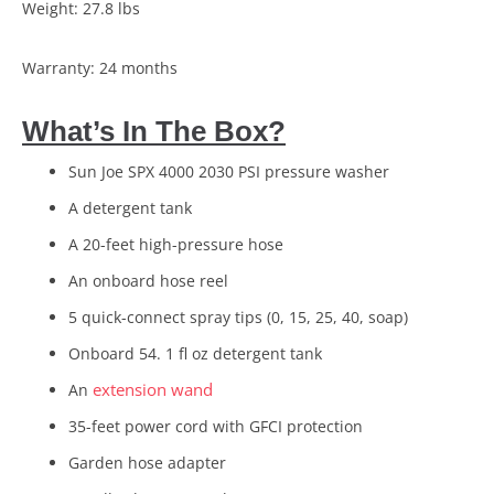
Weight: 27.8 lbs
Warranty: 24 months
What’s In The Box?
Sun Joe SPX 4000 2030 PSI pressure washer
A detergent tank
A 20-feet high-pressure hose
An onboard hose reel
5 quick-connect spray tips (0, 15, 25, 40, soap)
Onboard 54. 1 fl oz detergent tank
extension wand
An
35-feet power cord with GFCI protection
Garden hose adapter