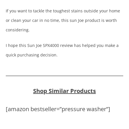
If you want to tackle the toughest stains outside your home
or clean your car in no time, this sun Joe product is worth
considering.
I hope this Sun Joe SPX4000 review has helped you make a
quick purchasing decision.
Shop Similar Products
[amazon bestseller=”pressure washer”]