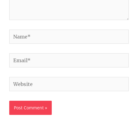
Name*
Email*
Website