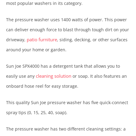
most popular washers in its category.
The pressure washer uses 1400 watts of power. This power
can deliver enough force to blast through tough dirt on your
patio furniture
driveway,
, siding, decking, or other surfaces
around your home or garden.
Sun Joe SPX4000 has a detergent tank that allows you to
cleaning solution
easily use any
or soap. It also features an
onboard hose reel for easy storage.
This quality Sun Joe pressure washer has five quick-connect
spray tips (0, 15, 25, 40, soap).
The pressure washer has two different cleaning settings: a