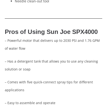
Needle clean-out tool
Pros of Using Sun Joe SPX4000
– Powerful motor that delivers up to 2030 PSI and 1.76 GPM
of water flow
– Has a detergent tank that allows you to use any cleaning
solution or soap
– Comes with five quick-connect spray tips for different
applications
– Easy to assemble and operate