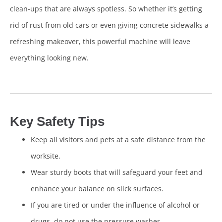
clean-ups that are always spotless. So whether it’s getting
rid of rust from old cars or even giving concrete sidewalks a
refreshing makeover, this powerful machine will leave
everything looking new.
Key Safety Tips
Keep all visitors and pets at a safe distance from the
worksite.
Wear sturdy boots that will safeguard your feet and
enhance your balance on slick surfaces.
If you are tired or under the influence of alcohol or
drugs, do not use the pressure washer.