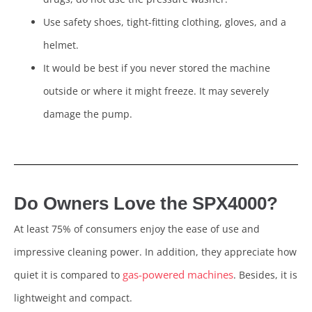
Use safety shoes, tight-fitting clothing, gloves, and a
helmet.
It would be best if you never stored the machine
outside or where it might freeze. It may severely
damage the pump.
Do Own
ers Love the SPX4000?
At least 75% of consumers enjoy the ease of use and
impressive cleaning power. In addition, they appreciate how
gas-powered machines
quiet it is compared to
. Besides, it is
lightweight and compact.