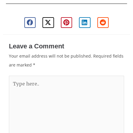
Leave a Comment
Your email address will not be published.
Required fields
are marked
*
Type
here..