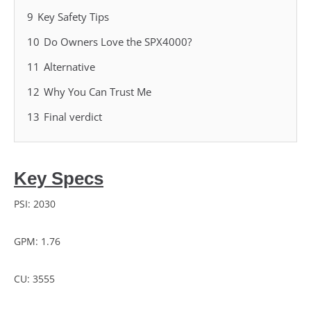
9
Key Safety Tips
10
Do Owners Love the SPX4000?
11
Alternative
12
Why You Can Trust Me
13
Final verdict
Key Specs
PSI: 2030
GPM: 1.76
CU: 3555