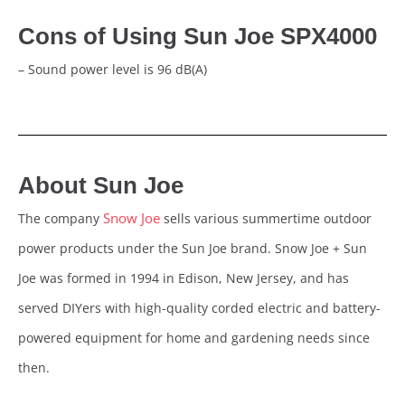
Cons of Using Sun Joe SPX4000
– Sound power level is 96 dB(A)
About Sun Joe
Snow Joe
The company
sells various summertime outdoor
power products under the Sun Joe brand. Snow Joe + Sun
Joe was formed in 1994 in Edison, New Jersey, and has
served DIYers with high-quality corded electric and battery-
powered equipment for home and gardening needs since
then.