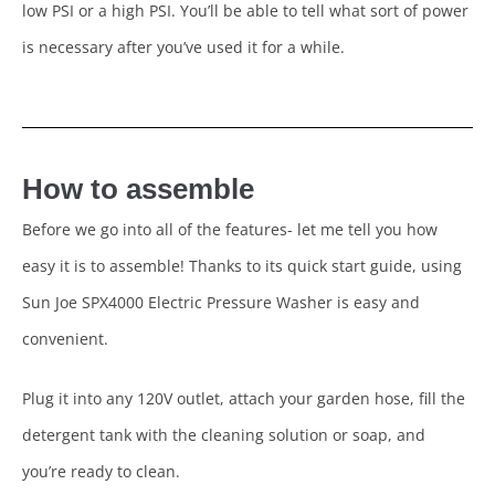
low PSI or a high PSI. You’ll be able to tell what sort of power
is necessary after you’ve used it for a while.
How to assemble
Before we go into all of the features- let me tell you how
easy it is to assemble! Thanks to its quick start guide, using
Sun Joe SPX4000 Electric Pressure Washer is easy and
convenient.
Plug it into any 120V outlet, attach your garden hose, fill the
detergent tank with the cleaning solution or soap, and
you’re ready to clean.