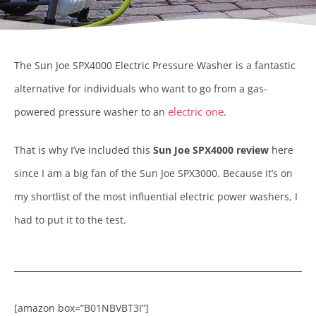
The Sun Joe SPX4000 Electric Pressure Washer is a fantastic
alternative for individuals who want to go from a gas-
electric one
powered pressure washer to an
.
That is why I’ve included this
Sun Joe SPX4000 review
here
since I am a big fan of the Sun Joe SPX3000. Because it’s on
my shortlist of the most influential electric power washers, I
had to put it to the test.
[amazon box=”B01NBVBT3I”]