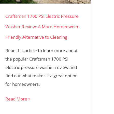
Washer
Craftsman 1700 PSI Electric Pressure
Review:
A
Washer Review: A More Homeowner-
More
Friendly Alternative to Cleaning
Homeowner-
Friendly
Read this article to learn more about
Alternative
the popular Craftsman 1700 PSI
to
electric pressure washer review and
Cleaning
find out what makes it a great option
for homeowners.
Read More »