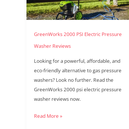
Electric
Pressure
Washer
GreenWorks 2000 PSI Electric Pressure
Reviews
Washer Reviews
Looking for a powerful, affordable, and
eco-friendly alternative to gas pressure
washers? Look no further. Read the
GreenWorks 2000 psi electric pressure
washer reviews now.
Read More »