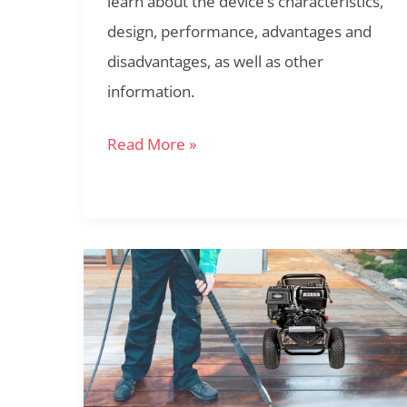
learn about the device’s characteristics,
Powerful
design, performance, advantages and
Performance!
disadvantages, as well as other
information.
Read More »
Simpson
PS60843
Review:
The
Ideal