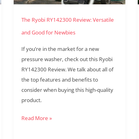
and
The Ryobi RY142300 Review: Versatile
Good
for
and Good for Newbies
Newbies
If you’re in the market for a new
pressure washer, check out this Ryobi
RY142300 Review. We talk about all of
the top features and benefits to
consider when buying this high-quality
product.
Read More »