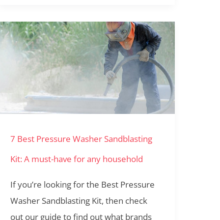
7
Best
Pressure
Washer
Sandblasting
Kit:
7 Best Pressure Washer Sandblasting
A
must-
Kit: A must-have for any household
have
If you’re looking for the Best Pressure
for
Washer Sandblasting Kit, then check
any
out our guide to find out what brands
household