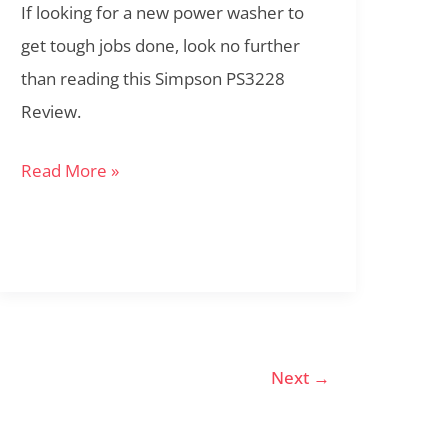
If looking for a new power washer to
get tough jobs done, look no further
than reading this Simpson PS3228
Review.
Read More »
Next
→