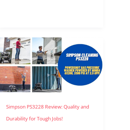
Simpson
PS3228
Review:
Quality
and
Durability
Simpson PS3228 Review: Quality and
for
Tough
Durability for Tough Jobs!
Jobs!