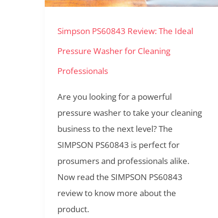
Pressure
Simpson PS60843 Review: The Ideal
Washer
for
Pressure Washer for Cleaning
Cleaning
Professionals
Professionals
Are you looking for a powerful
pressure washer to take your cleaning
business to the next level? The
SIMPSON PS60843 is perfect for
prosumers and professionals alike.
Now read the SIMPSON PS60843
review to know more about the
product.