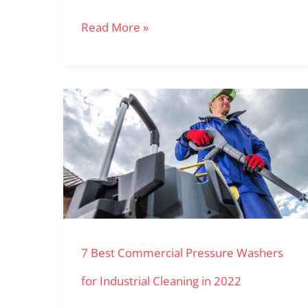
Read More »
7
Best
Commercial
Pressure
Washers
for
7 Best Commercial Pressure Washers
Industrial
Cleaning
for Industrial Cleaning in 2022
in