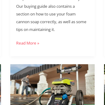
Our buying guide also contains a
section on how to use your foam
cannon soap correctly, as well as some
tips on maintaining it.
Read More »
The
Ryobi
RY142300
Review:
Versatile