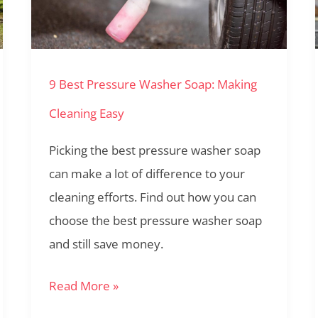
Washer
Soap:
Making
9 Best Pressure Washer Soap: Making
Cleaning
Easy
Cleaning Easy
Picking the best pressure washer soap
can make a lot of difference to your
cleaning efforts. Find out how you can
choose the best pressure washer soap
and still save money.
Read More »