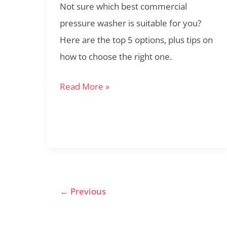
Not sure which best commercial
2022
pressure washer is suitable for you?
Here are the top 5 options, plus tips on
how to choose the right one.
Read More »
←
Previous