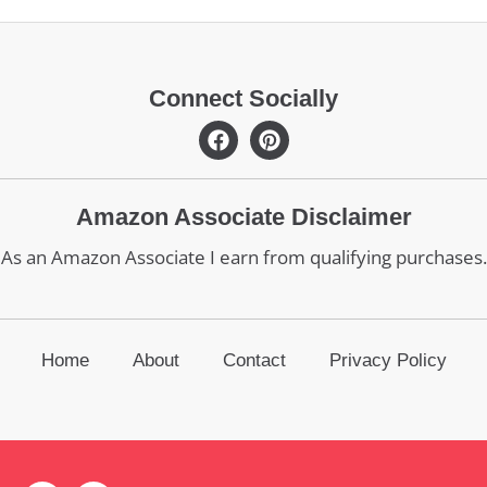
Connect Socially
F
P
a
i
c
n
e
t
b
e
Amazon Associate Disclaimer
o
r
As an Amazon Associate I earn from qualifying purchases.
o
e
k
s
t
Home
About
Contact
Privacy Policy
F
P
a
i