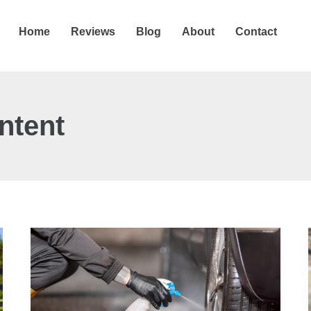
Home
Reviews
Blog
About
Contact
ntent
9
Best
Pressure