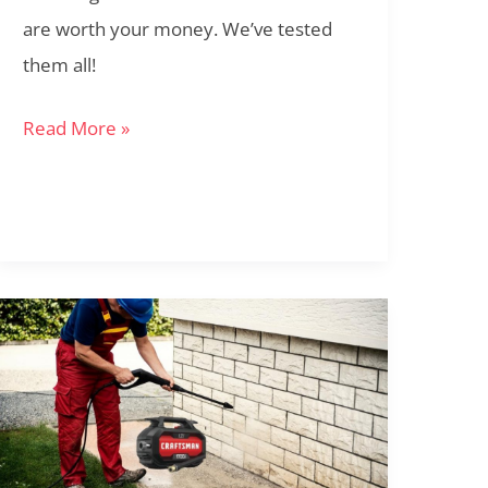
are worth your money. We’ve tested
them all!
Read More »
Craftsman
1700
PSI
Electric
Pressure