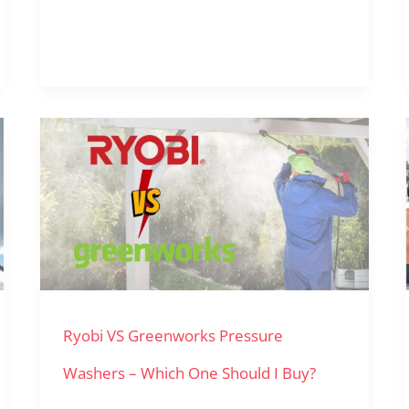
Ryobi
VS
Greenworks
Pressure
Washers
–
Ryobi VS Greenworks Pressure
Which
One
Washers – Which One Should I Buy?
Should