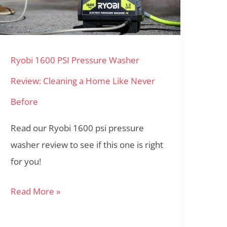
Pressure
Washer
Review:
Ryobi 1600 PSI Pressure Washer
Cleaning
a
Review: Cleaning a Home Like Never
Home
Before
Like
Never
Read our Ryobi 1600 psi pressure
Before
washer review to see if this one is right
for you!
Read More »