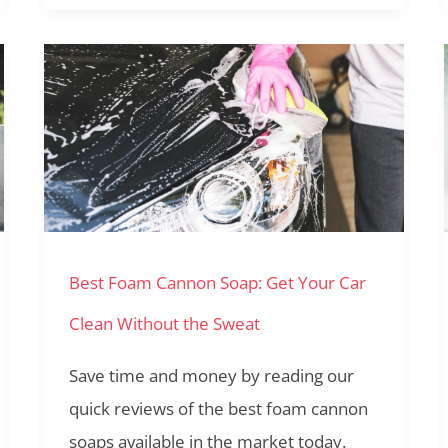
Best
Foam
Cannon
Soap:
Get
Your
Best Foam Cannon Soap: Get Your Car
Car
Clean
Clean Without the Sweat
Without
Save time and money by reading our
the
quick reviews of the best foam cannon
Sweat
soaps available in the market today.