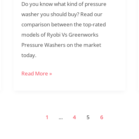
Do you know what kind of pressure
I
washer you should buy? Read our
Buy?
comparison between the top-rated
models of Ryobi Vs Greenworks
Pressure Washers on the market
today.
Read More »
1
…
4
5
6